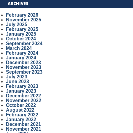
ARCHIVES
February 2026
November 2025
July 2025
February 2025
January 2025
October 2024
September 2024
March 2024
February 2024
January 2024
December 2023
November 2023
September 2023
July 2023
June 2023
February 2023
January 2023
December 2022
November 2022
October 2022
August 2022
February 2022
January 2022
December 2021
November 2021