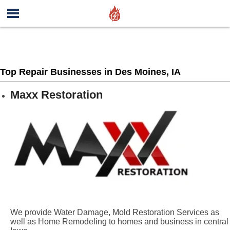
Top Repair Businesses in Des Moines, IA
Maxx Restoration
We provide Water Damage, Mold Restoration Services as
well as Home Remodeling to homes and business in central