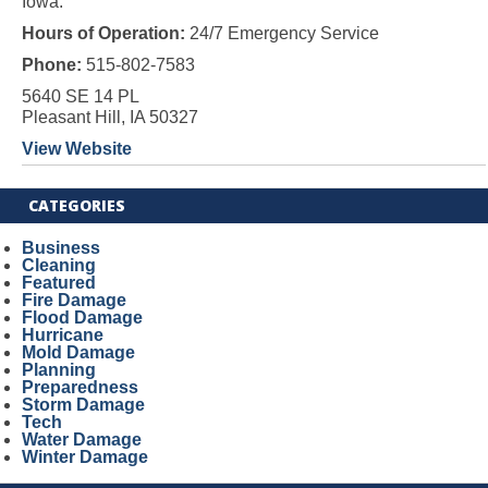
Iowa.
Hours of Operation:
24/7 Emergency Service
Phone:
515-802-7583
5640 SE 14 PL
Pleasant Hill, IA 50327
View Website
CATEGORIES
Business
Cleaning
Featured
Fire Damage
Flood Damage
Hurricane
Mold Damage
Planning
Preparedness
Storm Damage
Tech
Water Damage
Winter Damage