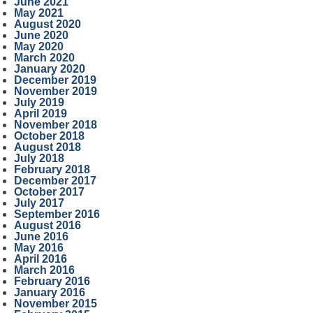
June 2021
May 2021
August 2020
June 2020
May 2020
March 2020
January 2020
December 2019
November 2019
July 2019
April 2019
November 2018
October 2018
August 2018
July 2018
February 2018
December 2017
October 2017
July 2017
September 2016
August 2016
June 2016
May 2016
April 2016
March 2016
February 2016
January 2016
November 2015