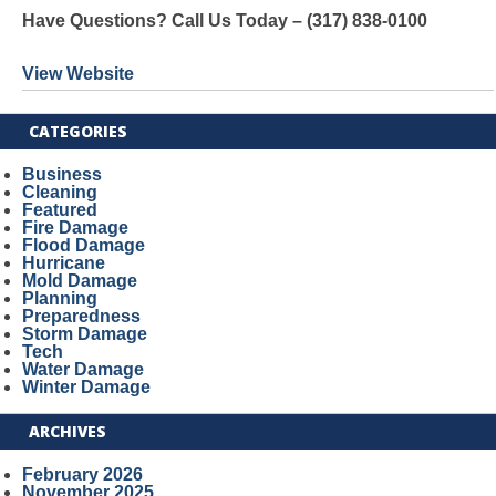
Have Questions? Call Us Today – (317) 838-0100
View Website
CATEGORIES
Business
Cleaning
Featured
Fire Damage
Flood Damage
Hurricane
Mold Damage
Planning
Preparedness
Storm Damage
Tech
Water Damage
Winter Damage
ARCHIVES
February 2026
November 2025