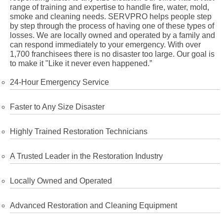
range of training and expertise to handle fire, water, mold,
smoke and cleaning needs. SERVPRO helps people step
by step through the process of having one of these types of
losses. We are locally owned and operated by a family and
can respond immediately to your emergency. With over
1,700 franchisees there is no disaster too large. Our goal is
to make it "Like it never even happened.”
24-Hour Emergency Service
Faster to Any Size Disaster
Highly Trained Restoration Technicians
A Trusted Leader in the Restoration Industry
Locally Owned and Operated
Advanced Restoration and Cleaning Equipment