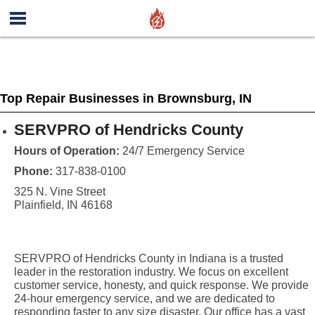
Top Repair Businesses in Brownsburg, IN
SERVPRO of Hendricks County
Hours of Operation:
24/7 Emergency Service
Phone:
317-838-0100
325 N. Vine Street
Plainfield, IN 46168
SERVPRO of Hendricks County in Indiana is a trusted
leader in the restoration industry. We focus on excellent
customer service, honesty, and quick response. We provide
24-hour emergency service, and we are dedicated to
responding faster to any size disaster. Our office has a vast