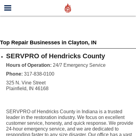
Top Repair Businesses in Clayton, IN
SERVPRO of Hendricks County
Hours of Operation:
24/7 Emergency Service
Phone:
317-838-0100
325 N. Vine Street
Plainfield, IN 46168
SERVPRO of Hendricks County in Indiana is a trusted
leader in the restoration industry. We focus on excellent
customer service, honesty, and quick response. We provide
24-hour emergency service, and we are dedicated to
responding faster to any size disaster. Our office has a vast