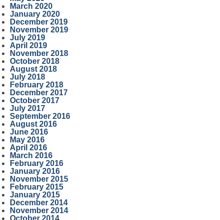
March 2020
January 2020
December 2019
November 2019
July 2019
April 2019
November 2018
October 2018
August 2018
July 2018
February 2018
December 2017
October 2017
July 2017
September 2016
August 2016
June 2016
May 2016
April 2016
March 2016
February 2016
January 2016
November 2015
February 2015
January 2015
December 2014
November 2014
October 2014