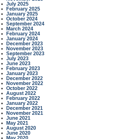
July 2025
February 2025
January 2025
October 2024
September 2024
March 2024
February 2024
January 2024
December 2023
November 2023
September 2023
July 2023
June 2023
February 2023
January 2023
December 2022
November 2022
October 2022
August 2022
February 2022
January 2022
December 2021
November 2021
June 2021
May 2021
August 2020
June 2020
May 2020