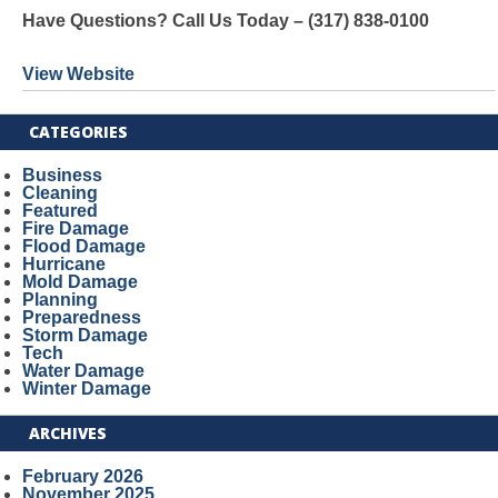
Have Questions? Call Us Today – (317) 838-0100
View Website
CATEGORIES
Business
Cleaning
Featured
Fire Damage
Flood Damage
Hurricane
Mold Damage
Planning
Preparedness
Storm Damage
Tech
Water Damage
Winter Damage
ARCHIVES
February 2026
November 2025