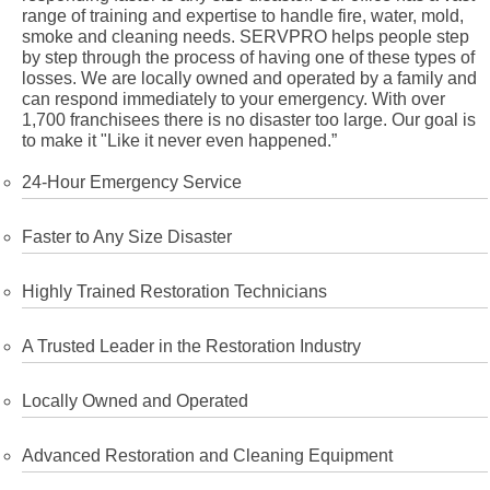
range of training and expertise to handle fire, water, mold,
smoke and cleaning needs. SERVPRO helps people step
by step through the process of having one of these types of
losses. We are locally owned and operated by a family and
can respond immediately to your emergency. With over
1,700 franchisees there is no disaster too large. Our goal is
to make it "Like it never even happened.”
24-Hour Emergency Service
Faster to Any Size Disaster
Highly Trained Restoration Technicians
A Trusted Leader in the Restoration Industry
Locally Owned and Operated
Advanced Restoration and Cleaning Equipment