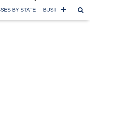
SES BY STATE
BUSINESSES BY NAME
SERVICES
SCROLL FOR MORE
TEGORIES
siness
eaning
atured
re Damage
ood Damage
ricane
ld Damage
anning
eparedness
orm Damage
ch
ter Damage
nter Damage
CHIVES
bruary 2026
vember 2025
y 2025