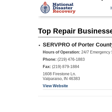
Top Repair Businesse
SERVPRO of Porter Count
Hours of Operation:
24/7 Emergency 
Phone:
(219) 476-1883
Fax:
(219) 879-1884
1608 Firestone Ln.
Valparaiso, IN 46383
View Website