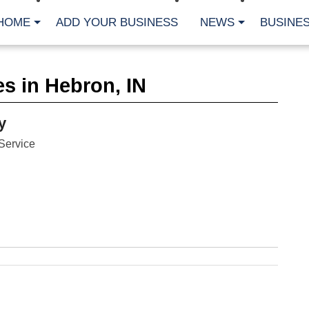
HOME
ADD YOUR BUSINESS
NEWS
BUSINES
CA
s in Hebron, IN
Bu
Cl
Fe
y
Fi
Fl
Service
Hur
Mo
Pl
Pr
St
Te
Wa
Wi
AR
Fe
No
Jul