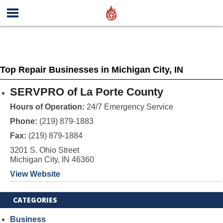
Top Repair Businesses in Michigan City, IN
SERVPRO of La Porte County
Hours of Operation:
24/7 Emergency Service
Phone:
(219) 879-1883
Fax:
(219) 879-1884
3201 S. Ohio Street
Michigan City, IN 46360
View Website
CATEGORIES
Business