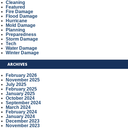
Cleaning
Featured
Fire Damage
Flood Damage
Hurricane
Mold Damage
Planning
Preparedness
Storm Damage
Tech
Water Damage
Winter Damage
ARCHIVES
February 2026
November 2025
July 2025
February 2025
January 2025
October 2024
September 2024
March 2024
February 2024
January 2024
December 2023
November 2023