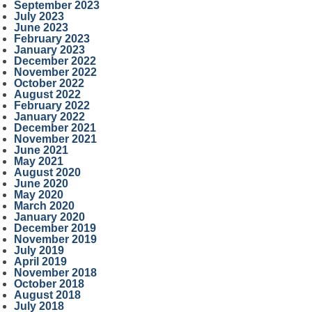
September 2023
July 2023
June 2023
February 2023
January 2023
December 2022
November 2022
October 2022
August 2022
February 2022
January 2022
December 2021
November 2021
June 2021
May 2021
August 2020
June 2020
May 2020
March 2020
January 2020
December 2019
November 2019
July 2019
April 2019
November 2018
October 2018
August 2018
July 2018