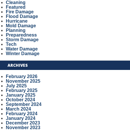
Cleaning
Featured
Fire Damage
Flood Damage
Hurricane
Mold Damage
Planning
Preparedness
Storm Damage
Tech
Water Damage
Winter Damage
ARCHIVES
February 2026
November 2025
July 2025
February 2025
January 2025
October 2024
September 2024
March 2024
February 2024
January 2024
December 2023
November 2023