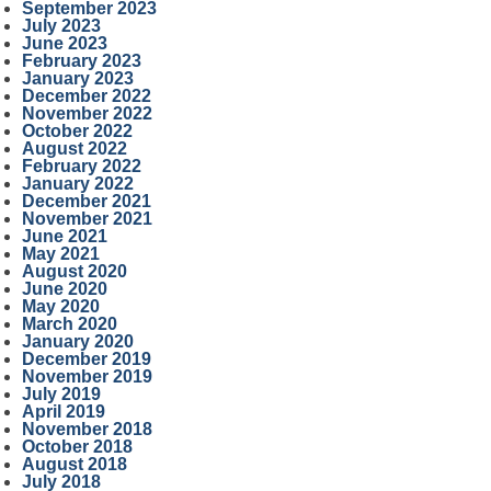
September 2023
July 2023
June 2023
February 2023
January 2023
December 2022
November 2022
October 2022
August 2022
February 2022
January 2022
December 2021
November 2021
June 2021
May 2021
August 2020
June 2020
May 2020
March 2020
January 2020
December 2019
November 2019
July 2019
April 2019
November 2018
October 2018
August 2018
July 2018