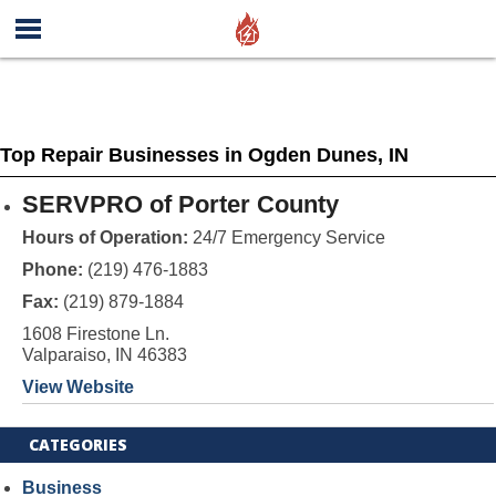
Top Repair Businesses in Ogden Dunes, IN
SERVPRO of Porter County
Hours of Operation:
24/7 Emergency Service
Phone:
(219) 476-1883
Fax:
(219) 879-1884
1608 Firestone Ln.
Valparaiso, IN 46383
View Website
CATEGORIES
Business