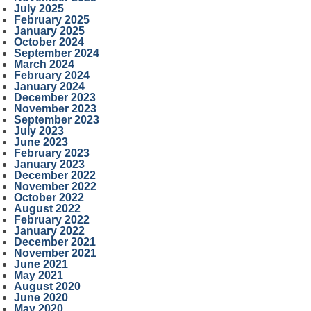
July 2025
February 2025
January 2025
October 2024
September 2024
March 2024
February 2024
January 2024
December 2023
November 2023
September 2023
July 2023
June 2023
February 2023
January 2023
December 2022
November 2022
October 2022
August 2022
February 2022
January 2022
December 2021
November 2021
June 2021
May 2021
August 2020
June 2020
May 2020