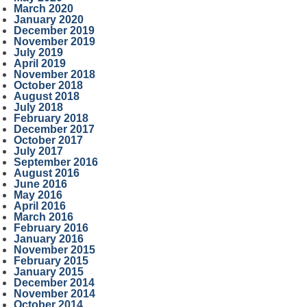
March 2020
January 2020
December 2019
November 2019
July 2019
April 2019
November 2018
October 2018
August 2018
July 2018
February 2018
December 2017
October 2017
July 2017
September 2016
August 2016
June 2016
May 2016
April 2016
March 2016
February 2016
January 2016
November 2015
February 2015
January 2015
December 2014
November 2014
October 2014