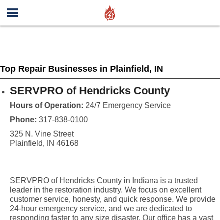
Top Repair Businesses in Plainfield, IN
SERVPRO of Hendricks County
Hours of Operation:
24/7 Emergency Service
Phone:
317-838-0100
325 N. Vine Street
Plainfield, IN 46168
SERVPRO of Hendricks County in Indiana is a trusted
leader in the restoration industry. We focus on excellent
customer service, honesty, and quick response. We provide
24-hour emergency service, and we are dedicated to
responding faster to any size disaster. Our office has a vast