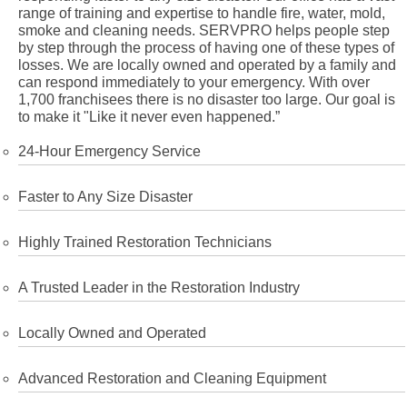
range of training and expertise to handle fire, water, mold,
smoke and cleaning needs. SERVPRO helps people step
by step through the process of having one of these types of
losses. We are locally owned and operated by a family and
can respond immediately to your emergency. With over
1,700 franchisees there is no disaster too large. Our goal is
to make it "Like it never even happened.”
24-Hour Emergency Service
Faster to Any Size Disaster
Highly Trained Restoration Technicians
A Trusted Leader in the Restoration Industry
Locally Owned and Operated
Advanced Restoration and Cleaning Equipment