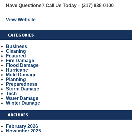
Have Questions? Call Us Today – (317) 838-0100
View Website
CATEGORIES
Business
Cleaning
Featured
Fire Damage
Flood Damage
Hurricane
Mold Damage
Planning
Preparedness
Storm Damage
Tech
Water Damage
Winter Damage
ARCHIVES
February 2026
November 2025