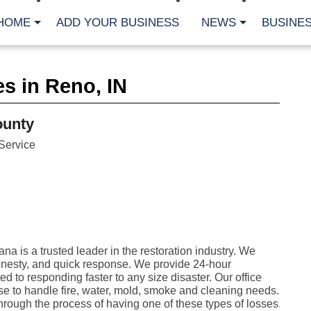
HOME
ADD YOUR BUSINESS
NEWS
BUSINES
CA
s in Reno, IN
Bu
Cl
Fe
ounty
Fi
Fl
Service
Hur
Mo
Pl
Pr
St
Te
Wa
Wi
 is a trusted leader in the restoration industry. We
AR
onesty, and quick response. We provide 24-hour
 to responding faster to any size disaster. Our office
Fe
ise to handle fire, water, mold, smoke and cleaning needs.
No
ough the process of having one of these types of losses.
Jul