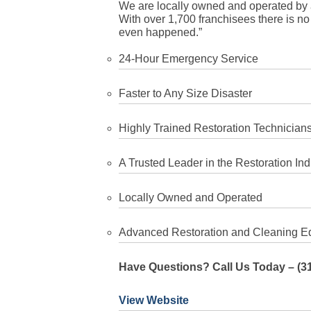
We are locally owned and operated by 
With over 1,700 franchisees there is no d
even happened.”
24-Hour Emergency Service
Faster to Any Size Disaster
Highly Trained Restoration Technician
A Trusted Leader in the Restoration Ind
Locally Owned and Operated
Advanced Restoration and Cleaning E
Have Questions? Call Us Today – (3
View Website