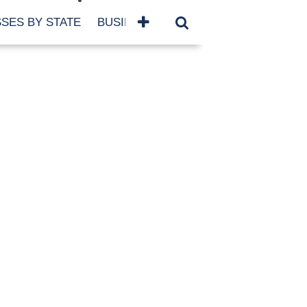
SES BY STATE
BUSINESSES BY NAME
SERVICES
SCROLL FOR MORE
TEGORIES
siness
eaning
atured
re Damage
ood Damage
ricane
ld Damage
anning
eparedness
orm Damage
ch
ter Damage
nter Damage
CHIVES
bruary 2026
vember 2025
y 2025