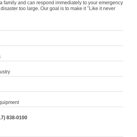
a family and can respond immediately to your emergency.
Fe
Ja
isaster too large. Our goal is to make it "Like it never
Oc
Se
Ma
Fe
Ja
De
No
Se
Jul
s
Ju
Fe
Ja
ustry
De
No
Oc
Au
Fe
Ja
De
quipment
No
Ju
Ma
17) 838-0100
Au
Ju
Ma
Ma