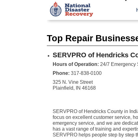
Top Repair Businesse
SERVPRO of Hendricks C
Hours of Operation:
24/7 Emergency 
Phone:
317-838-0100
325 N. Vine Street
Plainfield, IN 46168
SERVPRO of Hendricks County in Indiana
focus on excellent customer service, h
emergency service, and we are dedicated
has a vast range of training and expert
SERVPRO helps people step by step thr