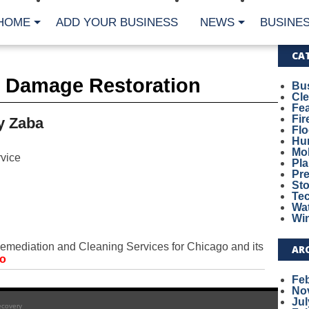
HOME
ADD YOUR BUSINESS
NEWS
BUSINES
CA
r Damage Restoration
Bu
Cl
Fe
Fi
y Zaba
Fl
Hur
Mo
vice
Pl
Pr
St
Te
Wa
Wi
emediation and Cleaning Services for Chicago and its
AR
fo
Fe
No
Jul
ecovery