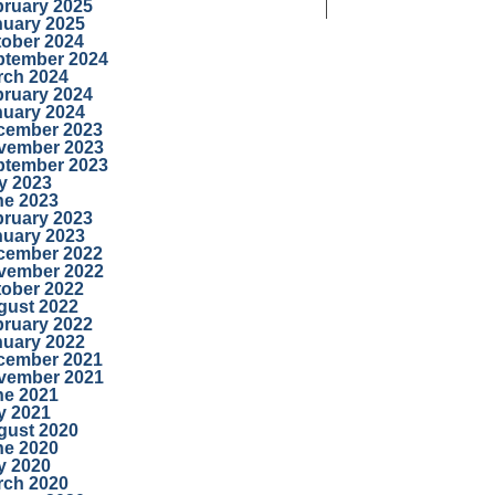
bruary 2025
nuary 2025
tober 2024
ptember 2024
rch 2024
bruary 2024
nuary 2024
cember 2023
vember 2023
ptember 2023
y 2023
ne 2023
bruary 2023
nuary 2023
cember 2022
vember 2022
tober 2022
gust 2022
bruary 2022
nuary 2022
cember 2021
vember 2021
ne 2021
y 2021
gust 2020
ne 2020
y 2020
rch 2020