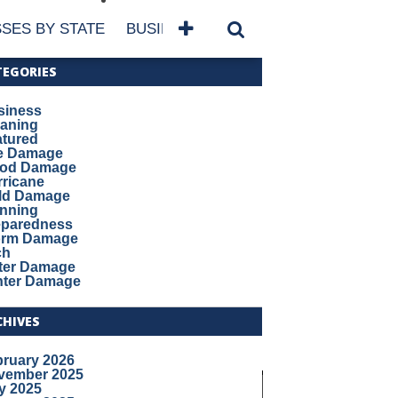
SES BY STATE
BUSINESSES BY NAME
SERVICES
TEGORIES
siness
eaning
atured
re Damage
ood Damage
ricane
ld Damage
anning
eparedness
orm Damage
ch
ter Damage
nter Damage
CHIVES
bruary 2026
vember 2025
y 2025