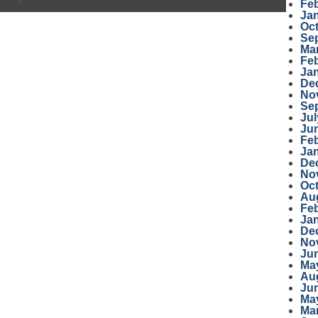
Fe
Ja
Oc
Se
Ma
Fe
Ja
De
No
Se
Jul
Ju
Fe
Ja
De
No
Oc
Au
Fe
Ja
De
No
Ju
Ma
Au
Ju
Ma
Ma