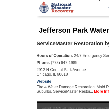
Jefferson Park Wate
ServiceMaster Restoration b
Hours of Operation:
24/7 Emergency Ser
Phone:
(773) 647-1985
2912 N Central Park Avenue
Chicago, IL 60618
Website
Fire & Water Damage Restoration, Mold R
Suburbs. ServiceMaster Restor...
More In
Copyright © 2026 . All Rights Reserved. National Disaster R