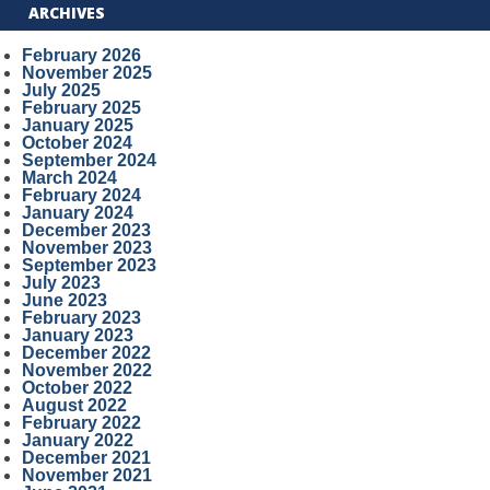
ARCHIVES
February 2026
November 2025
July 2025
February 2025
January 2025
October 2024
September 2024
March 2024
February 2024
January 2024
December 2023
November 2023
September 2023
July 2023
June 2023
February 2023
January 2023
December 2022
November 2022
October 2022
August 2022
February 2022
January 2022
December 2021
November 2021