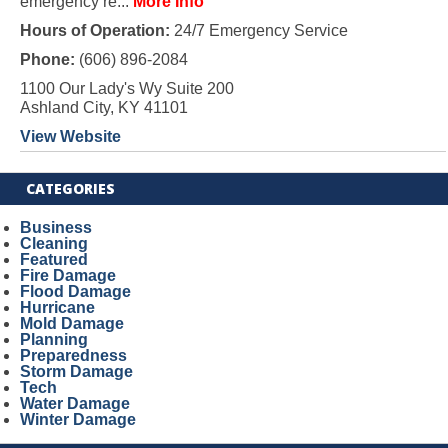
emergency re...
More Info
Hours of Operation:
24/7 Emergency Service
Phone:
(606) 896-2084
1100 Our Lady's Wy Suite 200
Ashland City, KY 41101
View Website
CATEGORIES
Business
Cleaning
Featured
Fire Damage
Flood Damage
Hurricane
Mold Damage
Planning
Preparedness
Storm Damage
Tech
Water Damage
Winter Damage