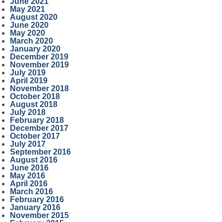
June 2021
May 2021
August 2020
June 2020
May 2020
March 2020
January 2020
December 2019
November 2019
July 2019
April 2019
November 2018
October 2018
August 2018
July 2018
February 2018
December 2017
October 2017
July 2017
September 2016
August 2016
June 2016
May 2016
April 2016
March 2016
February 2016
January 2016
November 2015