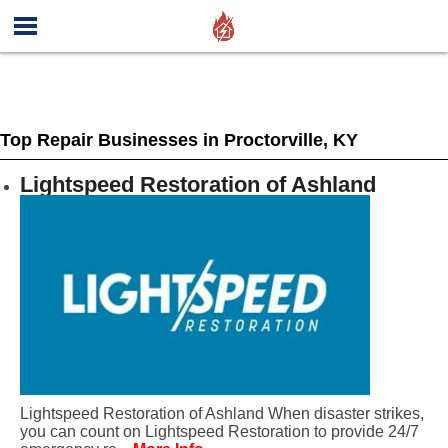
Top Repair Businesses in Proctorville, KY
Lightspeed Restoration of Ashland
Lightspeed Restoration of Ashland When disaster strikes,
you can count on Lightspeed Restoration to provide 24/7