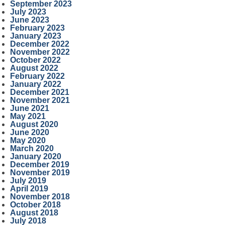
September 2023
July 2023
June 2023
February 2023
January 2023
December 2022
November 2022
October 2022
August 2022
February 2022
January 2022
December 2021
November 2021
June 2021
May 2021
August 2020
June 2020
May 2020
March 2020
January 2020
December 2019
November 2019
July 2019
April 2019
November 2018
October 2018
August 2018
July 2018