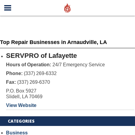
Top Repair Businesses in Arnaudville, LA
SERVPRO of Lafayette
Hours of Operation:
24/7 Emergency Service
Phone:
(337) 269-6332
Fax:
(337) 269-6370
P.O. Box 5927
Slidell, LA 70469
View Website
CATEGORIES
Business