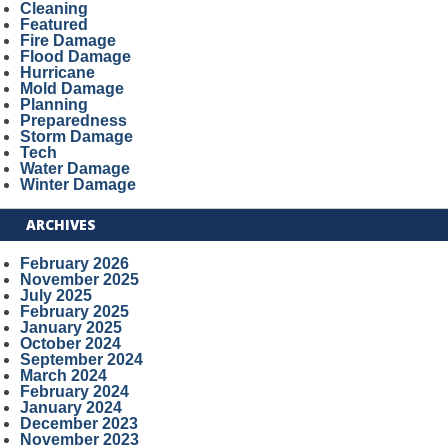
Cleaning
Featured
Fire Damage
Flood Damage
Hurricane
Mold Damage
Planning
Preparedness
Storm Damage
Tech
Water Damage
Winter Damage
ARCHIVES
February 2026
November 2025
July 2025
February 2025
January 2025
October 2024
September 2024
March 2024
February 2024
January 2024
December 2023
November 2023