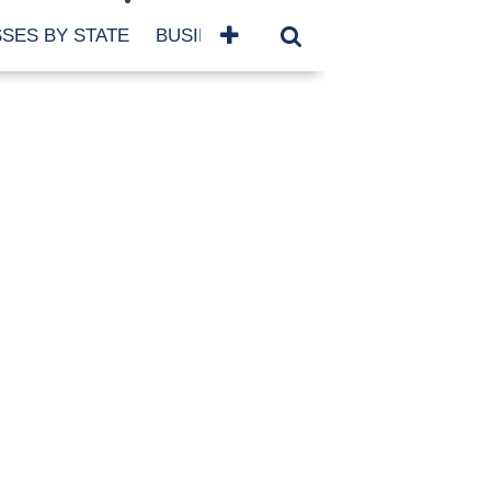
SES BY STATE
BUSINESSES BY NAME
SERVICES
SCROLL FOR MORE
TEGORIES
siness
eaning
atured
re Damage
ood Damage
ricane
ld Damage
anning
eparedness
orm Damage
ch
ter Damage
nter Damage
CHIVES
bruary 2026
vember 2025
y 2025