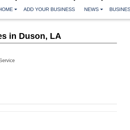
HOME
ADD YOUR BUSINESS
NEWS
BUSINES
CA
es in Duson, LA
Bu
Cl
Fe
Fi
Fl
Service
Hur
Mo
Pl
Pr
St
Te
Wa
Wi
AR
Fe
No
Jul