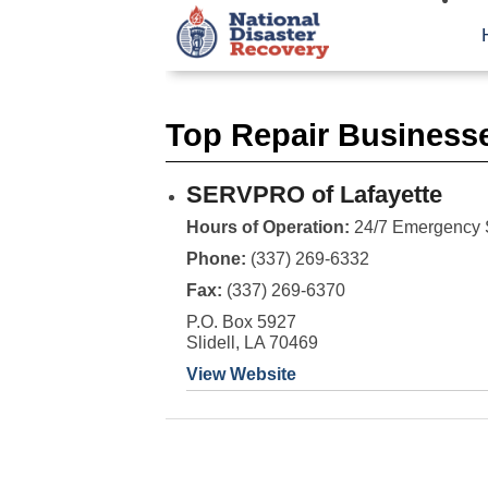
Top Repair Business
SERVPRO of Lafayette
Hours of Operation:
24/7 Emergency 
Phone:
(337) 269-6332
Fax:
(337) 269-6370
P.O. Box 5927
Slidell, LA 70469
View Website