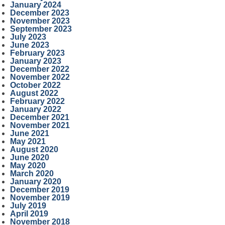
January 2024
December 2023
November 2023
September 2023
July 2023
June 2023
February 2023
January 2023
December 2022
November 2022
October 2022
August 2022
February 2022
January 2022
December 2021
November 2021
June 2021
May 2021
August 2020
June 2020
May 2020
March 2020
January 2020
December 2019
November 2019
July 2019
April 2019
November 2018