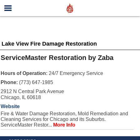
Lake View Fire Damage Restoration
ServiceMaster Restoration by Zaba
Hours of Operation:
24/7 Emergency Service
Phone:
(773) 647-1985
2912 N Central Park Avenue
Chicago, IL 60618
Website
Fire & Water Damage Restoration, Mold Remediation and
Cleaning Services for Chicago and its Suburbs.
ServiceMaster Restor...
More Info