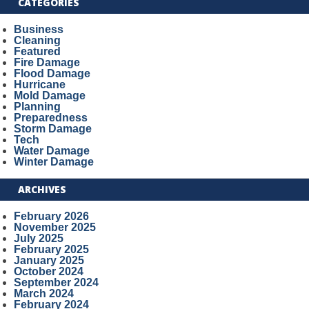
CATEGORIES
Business
Cleaning
Featured
Fire Damage
Flood Damage
Hurricane
Mold Damage
Planning
Preparedness
Storm Damage
Tech
Water Damage
Winter Damage
ARCHIVES
February 2026
November 2025
July 2025
February 2025
January 2025
October 2024
September 2024
March 2024
February 2024