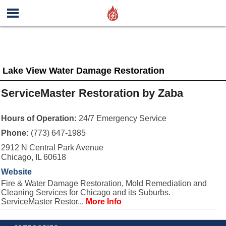
Lake View Water Damage Restoration
ServiceMaster Restoration by Zaba
Hours of Operation:
24/7 Emergency Service
Phone:
(773) 647-1985
2912 N Central Park Avenue
Chicago, IL 60618
Website
Fire & Water Damage Restoration, Mold Remediation and
Cleaning Services for Chicago and its Suburbs.
ServiceMaster Restor...
More Info