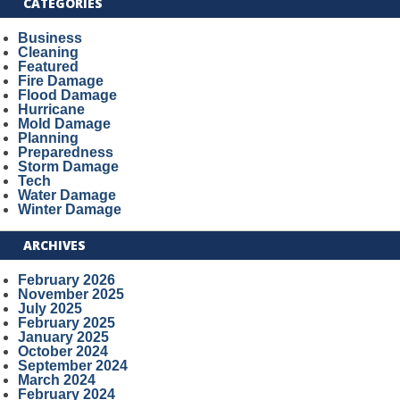
CATEGORIES
Business
Cleaning
Featured
Fire Damage
Flood Damage
Hurricane
Mold Damage
Planning
Preparedness
Storm Damage
Tech
Water Damage
Winter Damage
ARCHIVES
February 2026
November 2025
July 2025
February 2025
January 2025
October 2024
September 2024
March 2024
February 2024