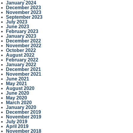
January 2024
December 2023
November 2023
September 2023
July 2023
June 2023
February 2023
January 2023
December 2022
November 2022
October 2022
August 2022
February 2022
January 2022
December 2021
November 2021
June 2021
May 2021
August 2020
June 2020
May 2020
March 2020
January 2020
December 2019
November 2019
July 2019
April 2019
November 2018