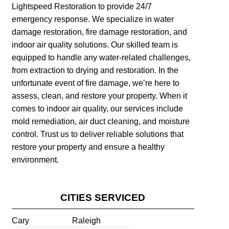
Lightspeed Restoration to provide 24/7
emergency response. We specialize in water
damage restoration, fire damage restoration, and
indoor air quality solutions. Our skilled team is
equipped to handle any water-related challenges,
from extraction to drying and restoration. In the
unfortunate event of fire damage, we’re here to
assess, clean, and restore your property. When it
comes to indoor air quality, our services include
mold remediation, air duct cleaning, and moisture
control. Trust us to deliver reliable solutions that
restore your property and ensure a healthy
environment.
CITIES SERVICED
Cary
Raleigh