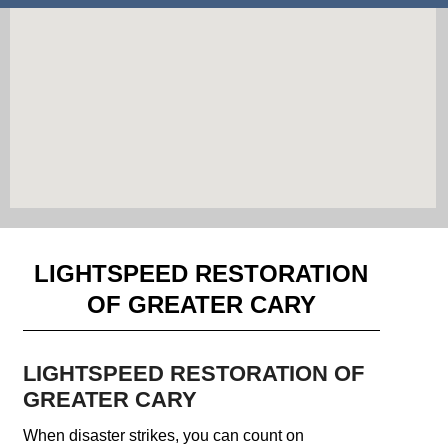
LIGHTSPEED RESTORATION
OF GREATER CARY
LIGHTSPEED RESTORATION OF
GREATER CARY
When disaster strikes, you can count on