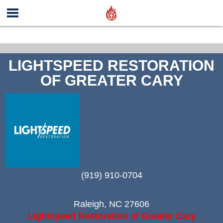
LIGHTSPEED RESTORATION
OF GREATER CARY
(919) 910-0704
Raleigh
,
NC
27606
Lightspeed Restoration of Greater Cary