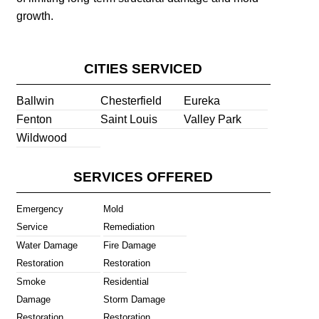
growth.
CITIES SERVICED
Ballwin
Chesterfield
Eureka
Fenton
Saint Louis
Valley Park
Wildwood
SERVICES OFFERED
Emergency
Mold
Service
Remediation
Water Damage
Fire Damage
Restoration
Restoration
Smoke
Residential
Damage
Storm Damage
Restoration
Restoration