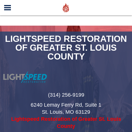
LIGHTSPEED RESTORATION
OF GREATER ST. LOUIS
COUNTY
(314) 256-9199
6240 Lemay Ferry Rd, Suite 1
St. Louis
,
MO
63129
Lightspeed Restoration of Greater St. Louis
County