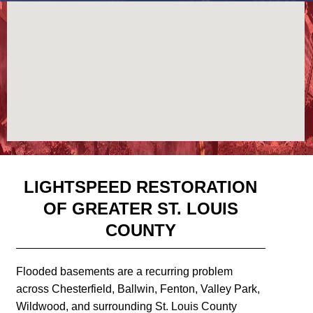
LIGHTSPEED RESTORATION
OF GREATER ST. LOUIS
COUNTY
Flooded basements are a recurring problem
across Chesterfield, Ballwin, Fenton, Valley Park,
Wildwood, and surrounding St. Louis County