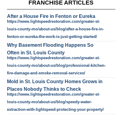
FRANCHISE ARTICLES
After a House Fire in Fenton or Eureka
https://www.lightspeedrestoration.com/greater-st-
louis-county-mo/about-us/blog/after-a-house-fire-in-
fenton-or-eureka-the-work-is-just-getting-started/
Why Basement Flooding Happens So
Often in St. Louis County
https://www.lightspeedrestoration.com/greater-st-
louis-county-mo/about-us/blog/professional-kitchen-
fire-damage-and-smoke-removal-services/
Mold in St. Louis County Homes Grows in
Places Nobody Thinks to Check
https://www.lightspeedrestoration.com/greater-st-
louis-county-mo/about-us/blog/speedy-water-
extraction-with-lightspeed-protecting-your-property/