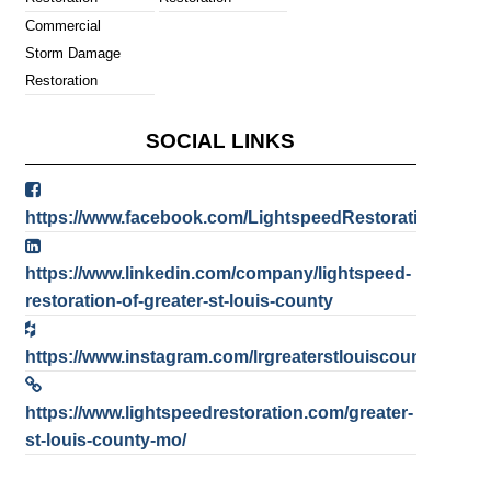
Commercial
Storm Damage
Restoration
SOCIAL LINKS
https://www.facebook.com/LightspeedRestorationofGre
https://www.linkedin.com/company/lightspeed-
restoration-of-greater-st-louis-county
https://www.instagram.com/lrgreaterstlouiscounty/
https://www.lightspeedrestoration.com/greater-
st-louis-county-mo/