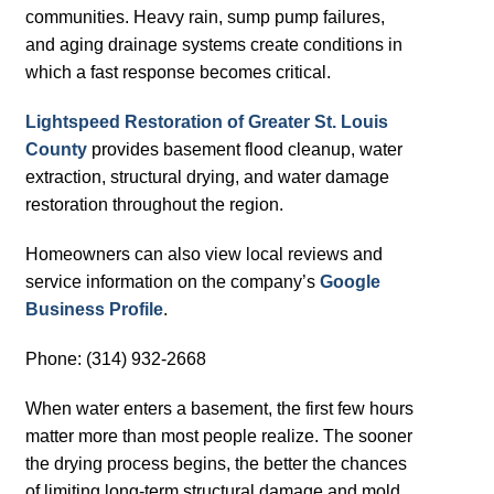
communities. Heavy rain, sump pump failures,
and aging drainage systems create conditions in
which a fast response becomes critical.
Lightspeed Restoration of Greater St. Louis
County
provides basement flood cleanup, water
extraction, structural drying, and water damage
restoration throughout the region.
Homeowners can also view local reviews and
service information on the company’s
Google
Business Profile
.
Phone: (314) 932-2668
When water enters a basement, the first few hours
matter more than most people realize. The sooner
the drying process begins, the better the chances
of limiting long-term structural damage and mold