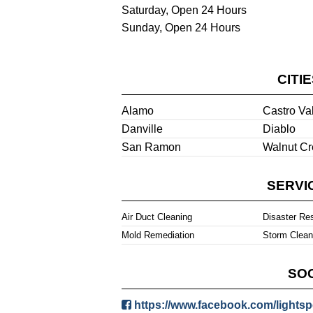
Saturday, Open 24 Hours
Sunday, Open 24 Hours
CITI
Alamo
Castro Va
Danville
Diablo
San Ramon
Walnut Cr
SERVI
Air Duct Cleaning
Disaster Re
Mold Remediation
Storm Clea
SOC
https://www.facebook.com/lightsp