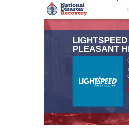
LIGHTSPEED
PLEASANT H