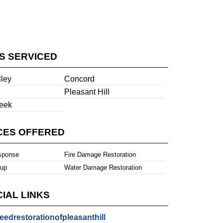
ES SERVICED
lley
Concord
Pleasant Hill
eek
CES OFFERED
sponse
Fire Damage Restoration
nup
Water Damage Restoration
IAL LINKS
eedrestorationofpleasanthill