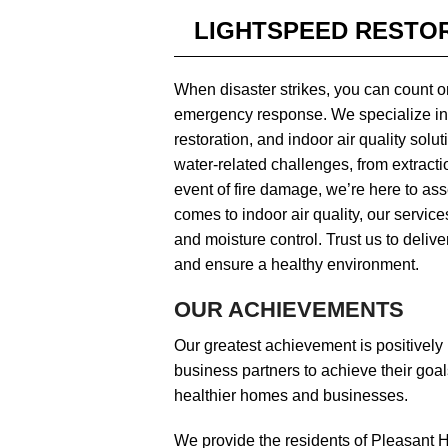
LIGHTSPEED RESTOR
When disaster strikes, you can count o
emergency response. We specialize in
restoration, and indoor air quality sol
water-related challenges, from extractio
event of fire damage, we’re here to ass
comes to indoor air quality, our servic
and moisture control. Trust us to delive
and ensure a healthy environment.
OUR ACHIEVEMENTS
Our greatest achievement is positivel
business partners to achieve their goal
healthier homes and businesses.
We provide the residents of Pleasant Hi