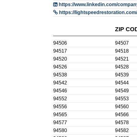
https://www.linkedin.com/company/
https://lightspeedrestoration.com/
ZIP CO
94506
94507
94517
94518
94520
94521
94526
94528
94538
94539
94542
94544
94546
94549
94552
94553
94556
94560
94565
94566
94577
94578
94580
94582