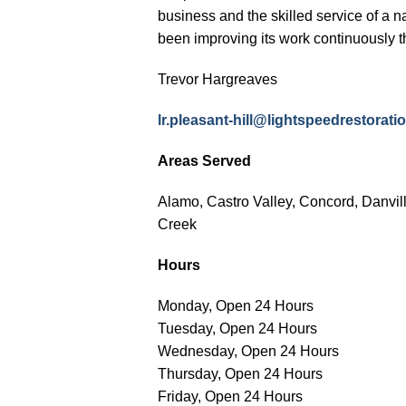
business and the skilled service of a n
been improving its work continuously t
Trevor Hargreaves
lr.pleasant-hill@lightspeedrestora
Areas Served
Alamo, Castro Valley, Concord, Danvil
Creek
Hours
Monday, Open 24 Hours
Tuesday, Open 24 Hours
Wednesday, Open 24 Hours
Thursday, Open 24 Hours
Friday, Open 24 Hours