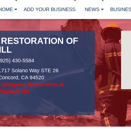
HOME
ADD YOUR BUSINESS
NEWS
BUSINES
 RESTORATION OF
ILL
(925) 430-5584
1717 Solano Way STE 26
Concord
,
CA
94520
Lightspeed Restoration of
Pleasant Hill