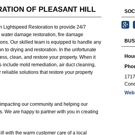
ATION OF PLEASANT HILL
SOC
n Lightspeed Restoration to provide 24/7
 water damage restoration, fire damage
BUS
utions. Our skilled team is equipped to handle any
n to drying and restoration. In the unfortunate
Hour
ess, clean, and restore your property. When it
es include mold remediation, air duct cleaning,
Pho
r reliable solutions that restore your property
1717
Conc
Webs
y impacting our community and helping our
s. We are happy to partner with you in creating
ll with the warm customer care of a local