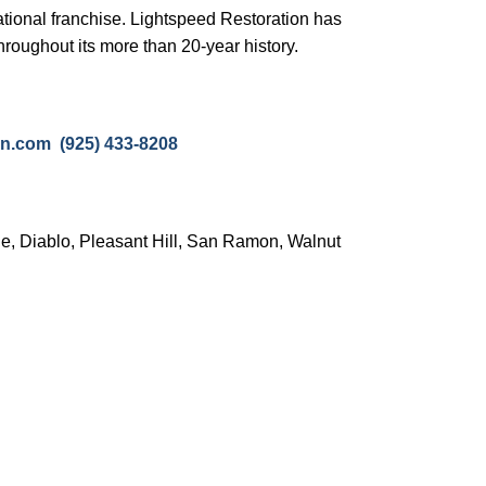
ational franchise. Lightspeed Restoration has
hroughout its more than 20-year history.
tion.com
(925) 433-8208
le, Diablo, Pleasant Hill, San Ramon, Walnut