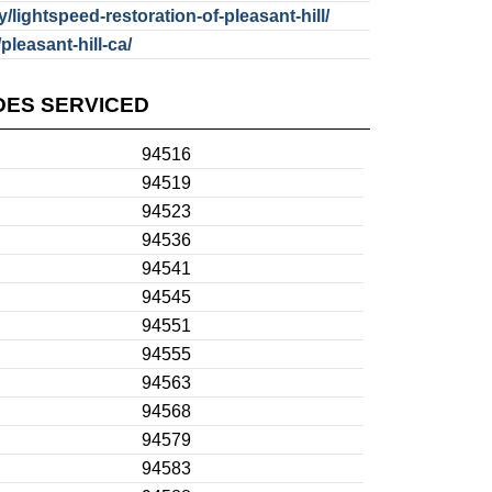
lightspeed-restoration-of-pleasant-hill/
pleasant-hill-ca/
DES SERVICED
94516
94519
94523
94536
94541
94545
94551
94555
94563
94568
94579
94583