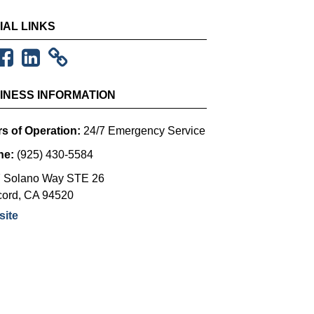
IAL LINKS
INESS INFORMATION
s of Operation:
24/7 Emergency Service
ne:
(925) 430-5584
 Solano Way STE 26
ord
,
CA
94520
ite