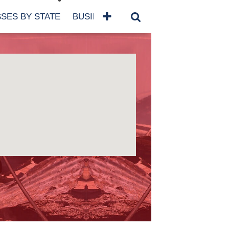
SES BY STATE
BUSINESSES BY NAME
SERVICES
SCROLL FOR MORE