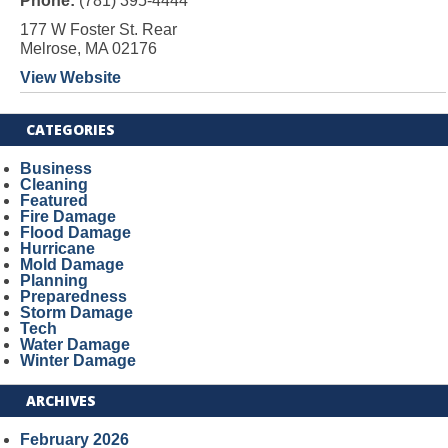
Phone:
(781) 395-4444
177 W Foster St. Rear
Melrose, MA 02176
View Website
CATEGORIES
Business
Cleaning
Featured
Fire Damage
Flood Damage
Hurricane
Mold Damage
Planning
Preparedness
Storm Damage
Tech
Water Damage
Winter Damage
ARCHIVES
February 2026