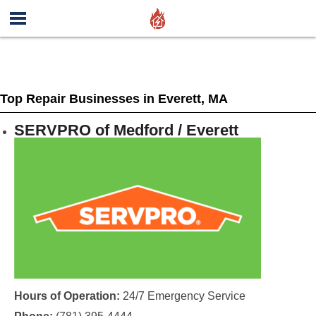
Top Repair Businesses in Everett, MA
SERVPRO of Medford / Everett
Hours of Operation:
24/7 Emergency Service