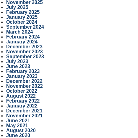
November 2025
July 2025
February 2025
January 2025
October 2024
September 2024
March 2024
February 2024
January 2024
December 2023
November 2023
September 2023
July 2023
June 2023
February 2023
January 2023
December 2022
November 2022
October 2022
August 2022
February 2022
January 2022
December 2021
November 2021
June 2021
May 2021
August 2020
June 2020