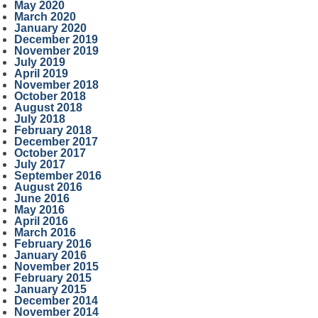
May 2020
March 2020
January 2020
December 2019
November 2019
July 2019
April 2019
November 2018
October 2018
August 2018
July 2018
February 2018
December 2017
October 2017
July 2017
September 2016
August 2016
June 2016
May 2016
April 2016
March 2016
February 2016
January 2016
November 2015
February 2015
January 2015
December 2014
November 2014