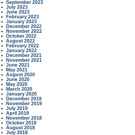
September 2023
July 2023
June 2023
February 2023
January 2023
December 2022
November 2022
October 2022
August 2022
February 2022
January 2022
December 2021
November 2021
June 2021
May 2021
August 2020
June 2020
May 2020
March 2020
January 2020
December 2019
November 2019
July 2019
April 2019
November 2018
October 2018
August 2018
July 2018