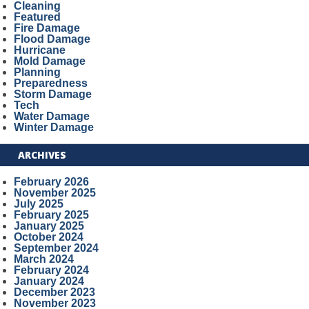
Cleaning
Featured
Fire Damage
Flood Damage
Hurricane
Mold Damage
Planning
Preparedness
Storm Damage
Tech
Water Damage
Winter Damage
ARCHIVES
February 2026
November 2025
July 2025
February 2025
January 2025
October 2024
September 2024
March 2024
February 2024
January 2024
December 2023
November 2023