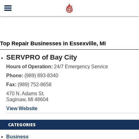
Top Repair Businesses in Essexville, MI
SERVPRO of Bay City
Hours of Operation:
24/7 Emergency Service
Phone:
(989) 893-8340
Fax:
(989) 752-8658
470 N. Adams St.
Saginaw, MI 48604
View Website
CATEGORIES
Business