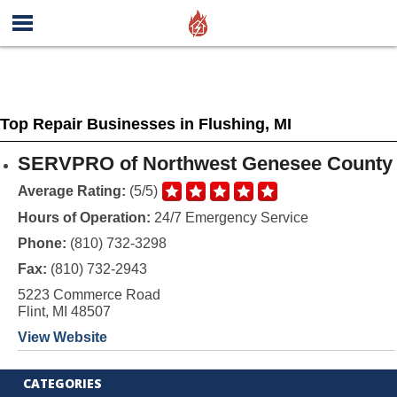
Top Repair Businesses in Flushing, MI
SERVPRO of Northwest Genesee County
Average Rating:
(5/5)
Hours of Operation:
24/7 Emergency Service
Phone:
(810) 732-3298
Fax:
(810) 732-2943
5223 Commerce Road
Flint, MI 48507
View Website
CATEGORIES