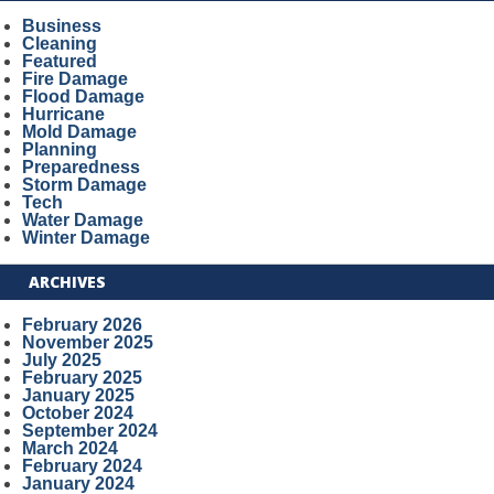
Business
Cleaning
Featured
Fire Damage
Flood Damage
Hurricane
Mold Damage
Planning
Preparedness
Storm Damage
Tech
Water Damage
Winter Damage
ARCHIVES
February 2026
November 2025
July 2025
February 2025
January 2025
October 2024
September 2024
March 2024
February 2024
January 2024