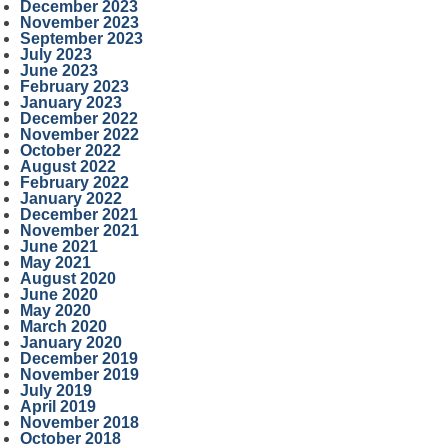
December 2023
November 2023
September 2023
July 2023
June 2023
February 2023
January 2023
December 2022
November 2022
October 2022
August 2022
February 2022
January 2022
December 2021
November 2021
June 2021
May 2021
August 2020
June 2020
May 2020
March 2020
January 2020
December 2019
November 2019
July 2019
April 2019
November 2018
October 2018