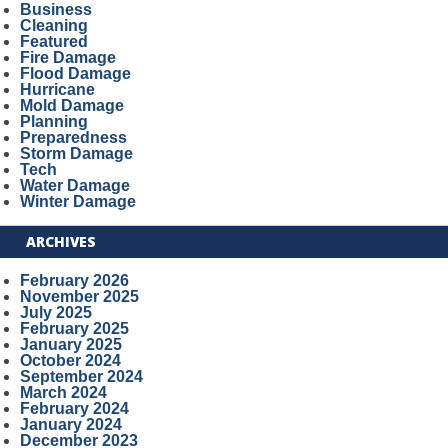
Business
Cleaning
Featured
Fire Damage
Flood Damage
Hurricane
Mold Damage
Planning
Preparedness
Storm Damage
Tech
Water Damage
Winter Damage
ARCHIVES
February 2026
November 2025
July 2025
February 2025
January 2025
October 2024
September 2024
March 2024
February 2024
January 2024
December 2023