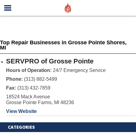
Top Repair Businesses in Grosse Pointe Shores,
MI
SERVPRO of Grosse Pointe
Hours of Operation:
24/7 Emergency Service
Phone:
(313) 882-5499
Fax:
(313) 432-7859
18524 Mack Avenue
Grosse Pointe Farms, MI 48236
View Website
CATEGORIES