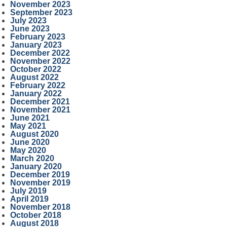
November 2023
September 2023
July 2023
June 2023
February 2023
January 2023
December 2022
November 2022
October 2022
August 2022
February 2022
January 2022
December 2021
November 2021
June 2021
May 2021
August 2020
June 2020
May 2020
March 2020
January 2020
December 2019
November 2019
July 2019
April 2019
November 2018
October 2018
August 2018