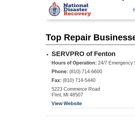
Top Repair Businesse
SERVPRO of Fenton
Hours of Operation:
24/7 Emergency 
Phone:
(810) 714-6600
Fax:
(810) 714-5440
5223 Commerce Road
Flint, MI 48507
View Website