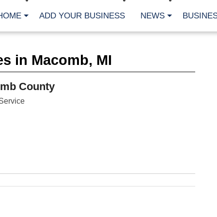
HOME
ADD YOUR BUSINESS
NEWS
BUSINES
CA
es in Macomb, MI
Bu
Cl
Fe
omb County
Fi
Fl
Service
Hur
Mo
Pl
Pr
St
Te
Wa
Wi
AR
Fe
No
Jul