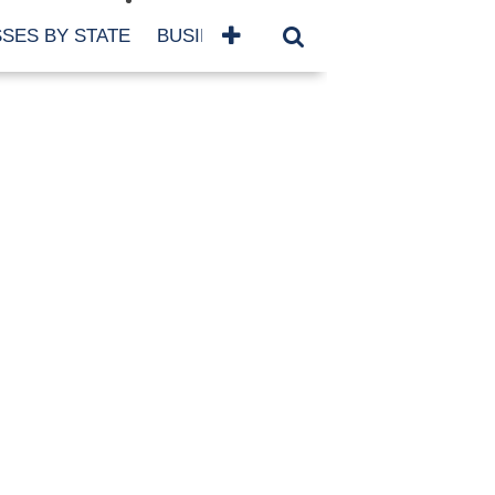
SES BY STATE
BUSINESSES BY NAME
SERVICES
SCROLL FOR MORE
TEGORIES
siness
eaning
atured
re Damage
ood Damage
ricane
ld Damage
anning
eparedness
orm Damage
ch
ter Damage
nter Damage
CHIVES
bruary 2026
vember 2025
y 2025