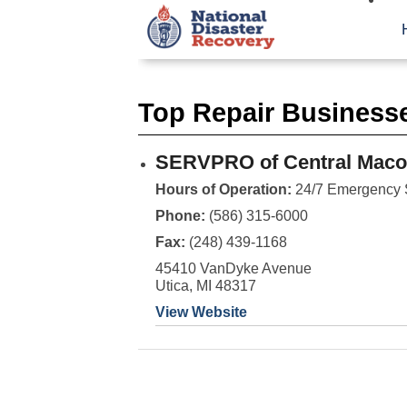
Top Repair Business
SERVPRO of Central Mac
Hours of Operation:
24/7 Emergency 
Phone:
(586) 315-6000
Fax:
(248) 439-1168
45410 VanDyke Avenue
Utica, MI 48317
View Website