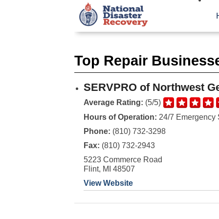
Top Repair Businesse
SERVPRO of Northwest G
Average Rating:
(5/5)
Hours of Operation:
24/7 Emergency 
Phone:
(810) 732-3298
Fax:
(810) 732-2943
5223 Commerce Road
Flint, MI 48507
View Website