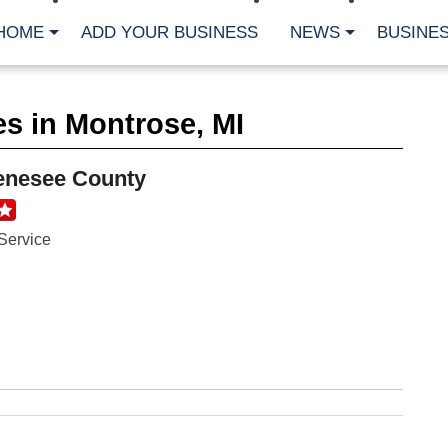
HOME
ADD YOUR BUSINESS
NEWS
BUSINES
CA
s in Montrose, MI
Bu
Cl
Fe
enesee County
Fi
Fl
Hur
Mo
Service
Pl
Pr
St
Te
Wa
Wi
AR
Fe
No
Jul