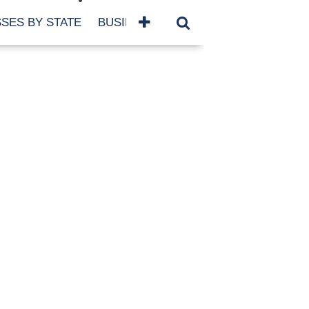
SES BY STATE
BUSINESSES BY NAME
SERVICES
SCROLL FOR MORE
TEGORIES
siness
eaning
atured
re Damage
ood Damage
ricane
ld Damage
anning
eparedness
orm Damage
ch
ter Damage
nter Damage
CHIVES
bruary 2026
vember 2025
y 2025