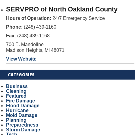
SERVPRO of North Oakland County
Hours of Operation:
24/7 Emergency Service
Phone:
(248) 439-1160
Fax:
(248) 439-1168
700 E. Mandoline
Madison Heights, MI 48071
View Website
CATEGORIES
Business
Cleaning
Featured
Fire Damage
Flood Damage
Hurricane
Mold Damage
Planning
Preparedness
Storm Damage
Tech