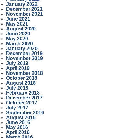
January 2022
December 2021
November 2021
June 2021
May 2021
August 2020
June 2020
May 2020
March 2020
January 2020
December 2019
November 2019
July 2019
April 2019
November 2018
October 2018
August 2018
July 2018
February 2018
December 2017
October 2017
July 2017
September 2016
August 2016
June 2016
May 2016
April 2016
March 2016