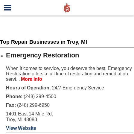
Top Repair Businesses in Troy, MI
Emergency Restoration
When it comes to service, you deserve the best. Emergency
Restoration offers a full line of restoration and remediation
servi...
More Info
Hours of Operation:
24/7 Emergency Service
Phone:
(248) 299-4500
Fax:
(248) 299-6950
1401 East 14 Mile Rd.
Troy, MI 48083
View Website