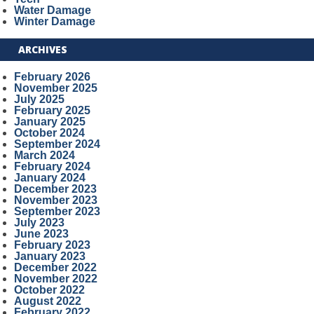
Water Damage
Winter Damage
ARCHIVES
February 2026
November 2025
July 2025
February 2025
January 2025
October 2024
September 2024
March 2024
February 2024
January 2024
December 2023
November 2023
September 2023
July 2023
June 2023
February 2023
January 2023
December 2022
November 2022
October 2022
August 2022
February 2022