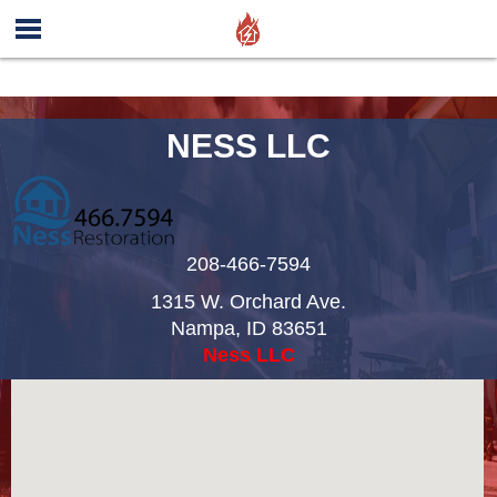
NESS LLC
208-466-7594
1315 W. Orchard Ave.
Nampa
,
ID
83651
Ness LLC