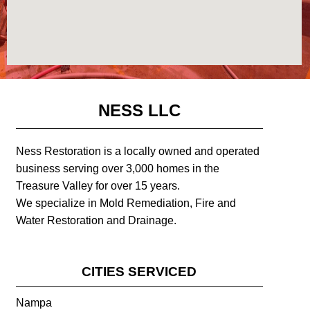
NESS LLC
Ness Restoration is a locally owned and operated
business serving over 3,000 homes in the
Treasure Valley for over 15 years.
We specialize in Mold Remediation, Fire and
Water Restoration and Drainage.
CITIES SERVICED
Nampa