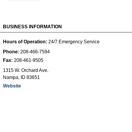
BUSINESS INFORMATION
Hours of Operation:
24/7 Emergency Service
Phone:
208-466-7594
Fax:
208-461-9505
1315 W. Orchard Ave.
Nampa
,
ID
83651
Website