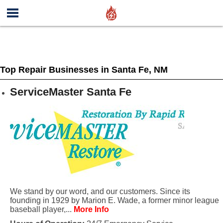
Top Repair Businesses in Santa Fe, NM
ServiceMaster Santa Fe
We stand by our word, and our customers. Since its
founding in 1929 by Marion E. Wade, a former minor league
baseball player,...
More Info