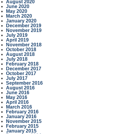
August 2020
June 2020
May 2020
March 2020
January 2020
December 2019
November 2019
July 2019
April 2019
November 2018
October 2018
August 2018
July 2018
February 2018
December 2017
October 2017
July 2017
September 2016
August 2016
June 2016
May 2016
April 2016
March 2016
February 2016
January 2016
November 2015
February 2015
January 2015