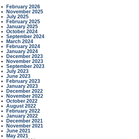
February 2026
November 2025
July 2025
February 2025
January 2025
October 2024
September 2024
March 2024
February 2024
January 2024
December 2023
November 2023
September 2023
July 2023
June 2023
February 2023
January 2023
December 2022
November 2022
October 2022
August 2022
February 2022
January 2022
December 2021
November 2021
June 2021
May 2021