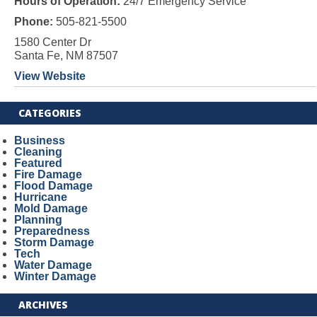
Hours of Operation:
24/7 Emergency Service
Phone:
505-821-5500
1580 Center Dr
Santa Fe, NM 87507
View Website
CATEGORIES
Business
Cleaning
Featured
Fire Damage
Flood Damage
Hurricane
Mold Damage
Planning
Preparedness
Storm Damage
Tech
Water Damage
Winter Damage
ARCHIVES