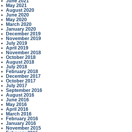
June 2021
May 2021
August 2020
June 2020
May 2020
March 2020
January 2020
December 2019
November 2019
July 2019
April 2019
November 2018
October 2018
August 2018
July 2018
February 2018
December 2017
October 2017
July 2017
September 2016
August 2016
June 2016
May 2016
April 2016
March 2016
February 2016
January 2016
November 2015