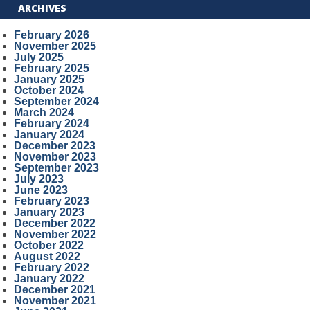
ARCHIVES
February 2026
November 2025
July 2025
February 2025
January 2025
October 2024
September 2024
March 2024
February 2024
January 2024
December 2023
November 2023
September 2023
July 2023
June 2023
February 2023
January 2023
December 2022
November 2022
October 2022
August 2022
February 2022
January 2022
December 2021
November 2021