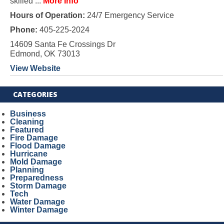
skilled ...
More Info
Hours of Operation:
24/7 Emergency Service
Phone:
405-225-2024
14609 Santa Fe Crossings Dr
Edmond, OK 73013
View Website
CATEGORIES
Business
Cleaning
Featured
Fire Damage
Flood Damage
Hurricane
Mold Damage
Planning
Preparedness
Storm Damage
Tech
Water Damage
Winter Damage