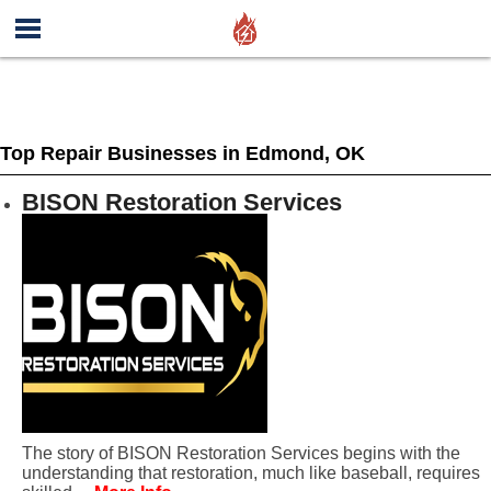
Top Repair Businesses in Edmond, OK
BISON Restoration Services
The story of BISON Restoration Services begins with the
understanding that restoration, much like baseball, requires