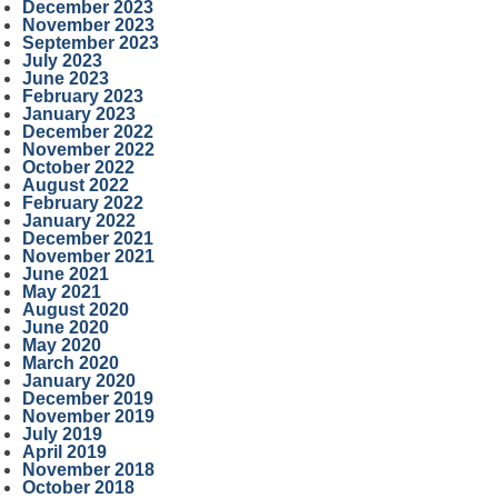
December 2023
November 2023
September 2023
July 2023
June 2023
February 2023
January 2023
December 2022
November 2022
October 2022
August 2022
February 2022
January 2022
December 2021
November 2021
June 2021
May 2021
August 2020
June 2020
May 2020
March 2020
January 2020
December 2019
November 2019
July 2019
April 2019
November 2018
October 2018