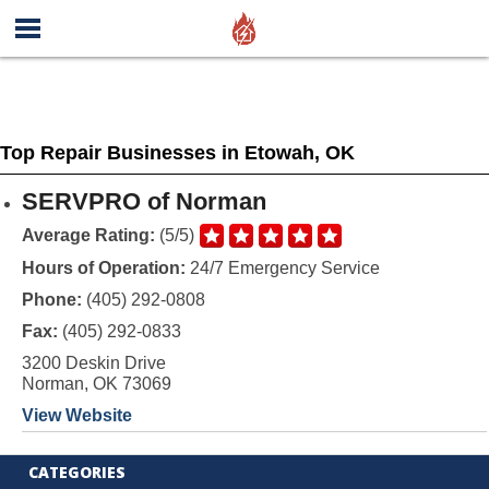
Top Repair Businesses in Etowah, OK
SERVPRO of Norman
Average Rating:
(5/5)
Hours of Operation:
24/7 Emergency Service
Phone:
(405) 292-0808
Fax:
(405) 292-0833
3200 Deskin Drive
Norman, OK 73069
View Website
CATEGORIES