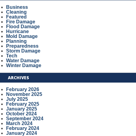
Business
Cleaning
Featured
Fire Damage
Flood Damage
Hurricane
Mold Damage
Planning
Preparedness
Storm Damage
Tech
Water Damage
Winter Damage
ARCHIVES
February 2026
November 2025
July 2025
February 2025
January 2025
October 2024
September 2024
March 2024
February 2024
January 2024