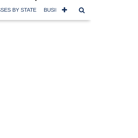
SES BY STATE
BUSINESSES BY NAME
SERVICES
SCROLL FOR MORE
TEGORIES
siness
eaning
atured
re Damage
ood Damage
ricane
ld Damage
anning
eparedness
orm Damage
ch
ter Damage
nter Damage
CHIVES
bruary 2026
vember 2025
y 2025