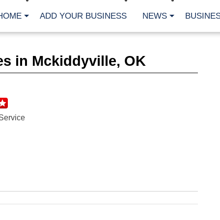
HOME
ADD YOUR BUSINESS
NEWS
BUSINES
CA
s in Mckiddyville, OK
Bu
Cl
Fe
Fi
Fl
Hur
Mo
Service
Pl
Pr
St
Te
Wa
Wi
AR
Fe
No
Jul