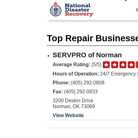
Top Repair Businesse
SERVPRO of Norman
Average Rating:
(5/5)
Hours of Operation:
24/7 Emergency 
Phone:
(405) 292-0808
Fax:
(405) 292-0833
3200 Deskin Drive
Norman, OK 73069
View Website