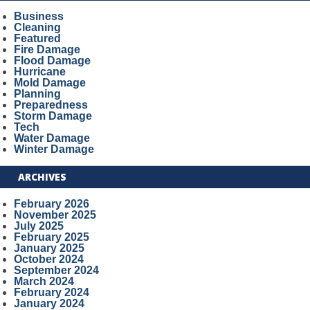
Business
Cleaning
Featured
Fire Damage
Flood Damage
Hurricane
Mold Damage
Planning
Preparedness
Storm Damage
Tech
Water Damage
Winter Damage
ARCHIVES
February 2026
November 2025
July 2025
February 2025
January 2025
October 2024
September 2024
March 2024
February 2024
January 2024