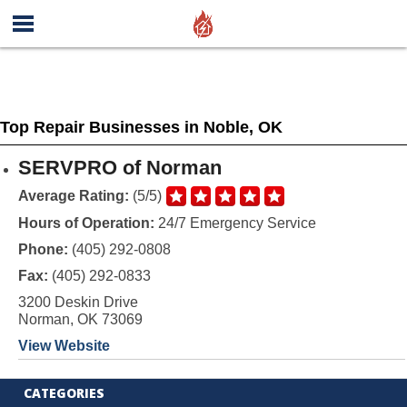
Top Repair Businesses in Noble, OK
SERVPRO of Norman
Average Rating:
(5/5)
Hours of Operation:
24/7 Emergency Service
Phone:
(405) 292-0808
Fax:
(405) 292-0833
3200 Deskin Drive
Norman, OK 73069
View Website
CATEGORIES