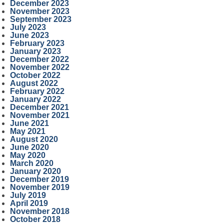
December 2023
November 2023
September 2023
July 2023
June 2023
February 2023
January 2023
December 2022
November 2022
October 2022
August 2022
February 2022
January 2022
December 2021
November 2021
June 2021
May 2021
August 2020
June 2020
May 2020
March 2020
January 2020
December 2019
November 2019
July 2019
April 2019
November 2018
October 2018