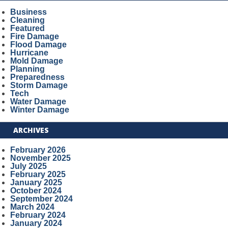
Business
Cleaning
Featured
Fire Damage
Flood Damage
Hurricane
Mold Damage
Planning
Preparedness
Storm Damage
Tech
Water Damage
Winter Damage
ARCHIVES
February 2026
November 2025
July 2025
February 2025
January 2025
October 2024
September 2024
March 2024
February 2024
January 2024