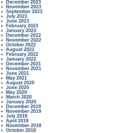
December 2023
November 2023
September 2023
July 2023
June 2023
February 2023
January 2023
December 2022
November 2022
October 2022
August 2022
February 2022
January 2022
December 2021
November 2021
June 2021
May 2021
August 2020
June 2020
May 2020
March 2020
January 2020
December 2019
November 2019
July 2019
April 2019
November 2018
October 2018