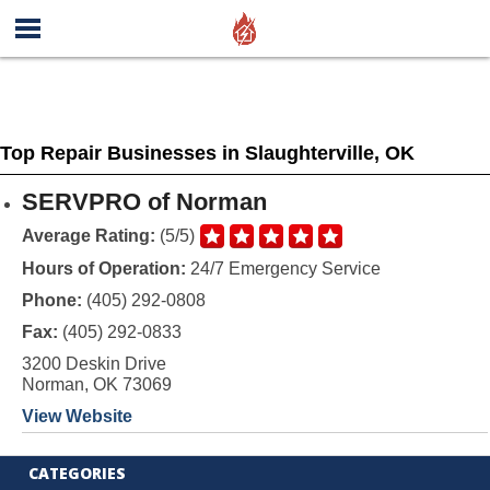
Top Repair Businesses in Slaughterville, OK
SERVPRO of Norman
Average Rating:
(5/5)
Hours of Operation:
24/7 Emergency Service
Phone:
(405) 292-0808
Fax:
(405) 292-0833
3200 Deskin Drive
Norman, OK 73069
View Website
CATEGORIES