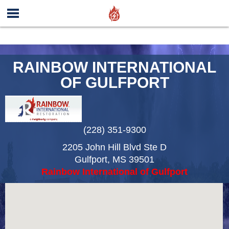
RAINBOW INTERNATIONAL
OF GULFPORT
(228) 351-9300
2205 John Hill Blvd Ste D
Gulfport
,
MS
39501
Rainbow International of Gulfport