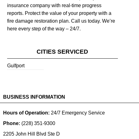
insurance company with real-time progress
reports. Protect the value of your property with a
fire damage restoration plan. Call us today. We’re
here every step of the way – 24/7.
CITIES SERVICED
Gulfport
BUSINESS INFORMATION
Hours of Operation:
24/7 Emergency Service
Phone:
(228) 351-9300
2205 John Hill Blvd Ste D