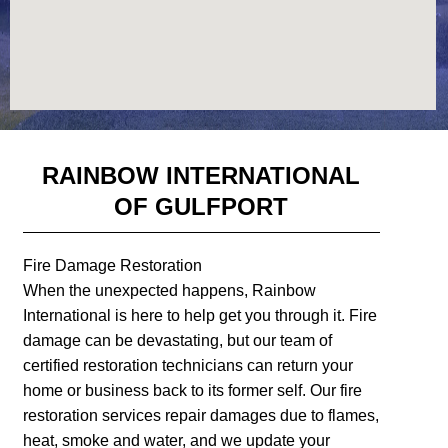
RAINBOW INTERNATIONAL
OF GULFPORT
Fire Damage Restoration
When the unexpected happens, Rainbow
International is here to help get you through it. Fire
damage can be devastating, but our team of
certified restoration technicians can return your
home or business back to its former self. Our fire
restoration services repair damages due to flames,
heat, smoke and water, and we update your