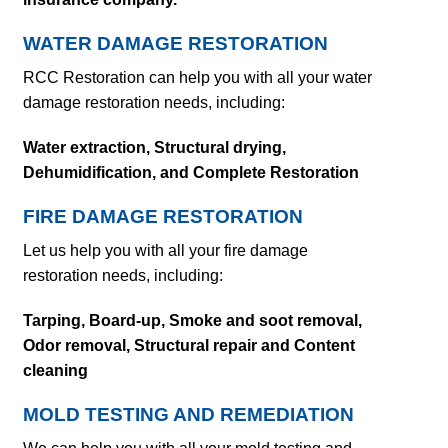
WATER DAMAGE RESTORATION
RCC Restoration can help you with all your water
damage restoration needs, including:
Water extraction,
Structural drying,
Dehumidification, and Complete Restoration
FIRE DAMAGE RESTORATION
Let us help you with all your fire damage
restoration needs, including:
Tarping, Board-up, Smoke and soot removal,
Odor removal,
Structural repair and
Content
cleaning
MOLD TESTING AND REMEDIATION