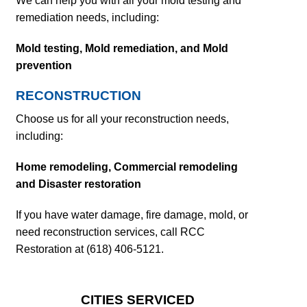
We can help you with all your mold testing and
remediation needs, including:
Mold testing,
Mold remediation, and
Mold
prevention
RECONSTRUCTION
Choose us for all your reconstruction needs,
including:
Home remodeling,
Commercial remodeling
and
Disaster restoration
If you have water damage, fire damage, mold, or
need reconstruction services, call RCC
Restoration at (618) 406-5121.
CITIES SERVICED