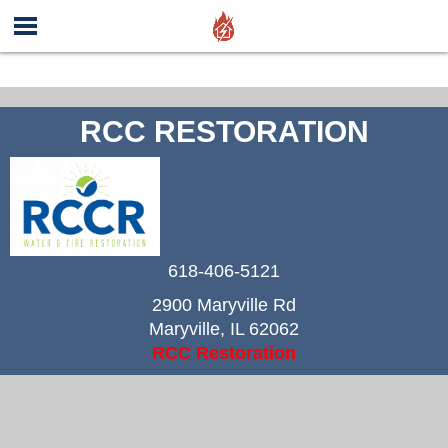
RCC RESTORATION
618-406-5121
2900 Maryville Rd
Maryville
,
IL
62062
RCC Restoration