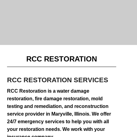
RCC RESTORATION
RCC RESTORATION
SERVICES
RCC Restoration is a water damage
restoration, fire damage restoration, mold
testing and remediation, and reconstruction
service provider in Maryville, Illinois. We offer
24/7 emergency services to help you with all
your restoration needs. We work with your
insurance company.