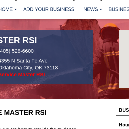
HOME
ADD YOUR BUSINESS
NEWS
BUSINES
STER RSI
(405) 528-6600
4355 N Santa Fe Ave
Oklahoma City
,
OK
73118
Service Master RSI
BUS
E MASTER RSI
Hour