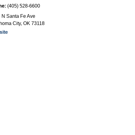
ne:
(405) 528-6600
 N Santa Fe Ave
homa City
,
OK
73118
ite