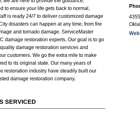
, we are here to provide the guidance,
Pho
 to ensure your life gets back to normal,
 staff is ready 24/7 to deliver customized damage
4355
ity disasters can happen at any time, from fire
Okla
mage and tornado damage. ServiceMaster
Webs
 damage restoration experts. Our goal is to go
quality damage restoration services and
 our customers. We go the extra mile to make
ed to its original state. Our many years of
 restoration industry have steadily built our
usted damage restoration company.
ES SERVICED