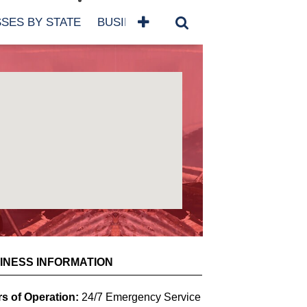
SES BY STATE
BUSINESSES BY NAME
SERVICES
SCROLL FOR MORE
INESS INFORMATION
s of Operation:
24/7 Emergency Service