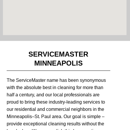
SERVICEMASTER
MINNEAPOLIS
The ServiceMaster name has been synonymous
with the absolute best in cleaning for more than
half a century, and our local professionals are
proud to bring these industry-leading services to
our residential and commercial neighbors in the
Minneapolis–St. Paul area. Our goal is simple –
provide exceptional cleaning results without the