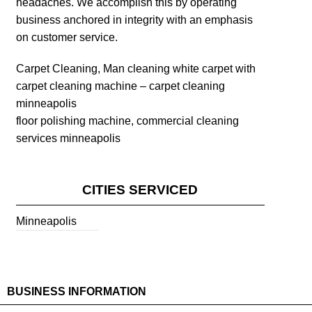
headaches. We accomplish this by operating
business anchored in integrity with an emphasis
on customer service.
Carpet Cleaning, Man cleaning white carpet with
carpet cleaning machine – carpet cleaning
minneapolis
floor polishing machine, commercial cleaning
services minneapolis
CITIES SERVICED
Minneapolis
BUSINESS INFORMATION