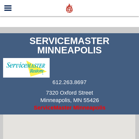
SERVICEMASTER
MINNEAPOLIS
612.263.8697
7320 Oxford Street
Minneapolis
,
MN
55426
ServiceMaster Minneapolis