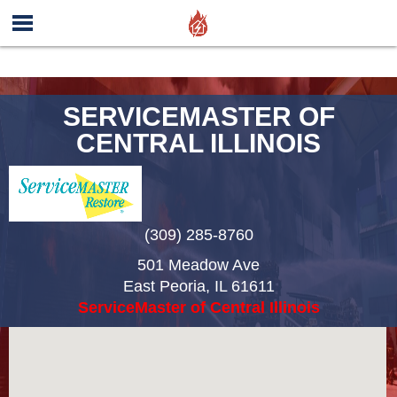
SERVICEMASTER OF
CENTRAL ILLINOIS
(309) 285-8760
501 Meadow Ave
East Peoria
,
IL
61611
ServiceMaster of Central Illinois