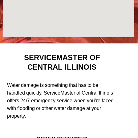
SERVICEMASTER OF
CENTRAL ILLINOIS
Water damage is something that has to be
handled quickly. ServiceMaster of Central Illinois
offers 24/7 emergency service when you’re faced
with flooding or other water damage at your
property.