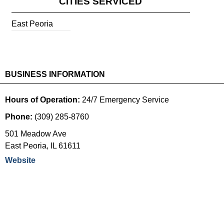
CITIES SERVICED
East Peoria
BUSINESS INFORMATION
Hours of Operation:
24/7 Emergency Service
Phone:
(309) 285-8760
501 Meadow Ave
East Peoria
,
IL
61611
Website