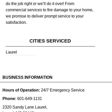
do the job right or we’ll do it over! From
commercial services to fire damage to your home,
we promise to deliver prompt service to your
satisfaction.
CITIES SERVICED
Laurel
BUSINESS INFORMATION
Hours of Operation:
24/7 Emergency Service
Phone:
601-649-1131
2320 Sandy Lane Laurel,