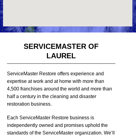
SERVICEMASTER OF
LAUREL
ServiceMaster Restore offers experience and
expertise at work and at home with more than
4,500 franchises around the world and more than
half a century in the cleaning and disaster
restoration business.
Each ServiceMaster Restore business is
independently owned and promises uphold the
standards of the ServiceMaster organization. We’ll