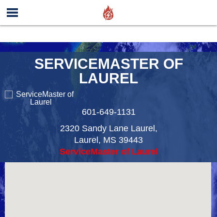
SERVICEMASTER OF
LAUREL
601-649-1131
2320 Sandy Lane Laurel,
Laurel
,
MS
39443
ServiceMaster of Laurel