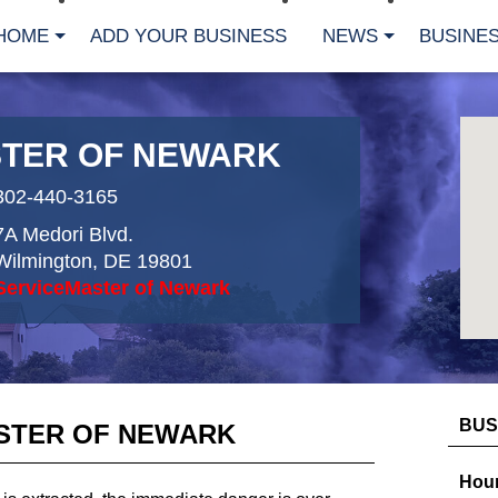
HOME
ADD YOUR BUSINESS
NEWS
BUSINES
TER OF NEWARK
302-440-3165
7A Medori Blvd.
Wilmington
,
DE
19801
ServiceMaster of Newark
BUS
STER OF NEWARK
Hour