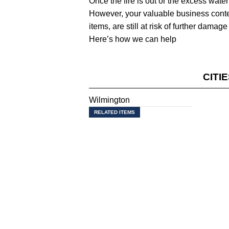
Once the fire is out or the excess water
However, your valuable business content
items, are still at risk of further dam
Here’s how we can help
CITI
Wilmington
RELATED ITEMS