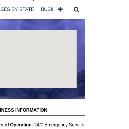
SES BY STATE
BUSINESSES BY NAME
SERVICES
SCROLL FOR MORE
INESS INFORMATION
s of Operation:
24/7 Emergency Service