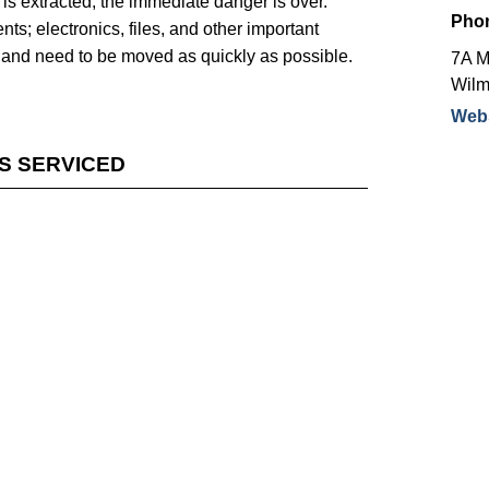
 is extracted, the immediate danger is over.
Pho
s; electronics, files, and other important
age and need to be moved as quickly as possible.
7A M
Wilm
Webs
ES SERVICED