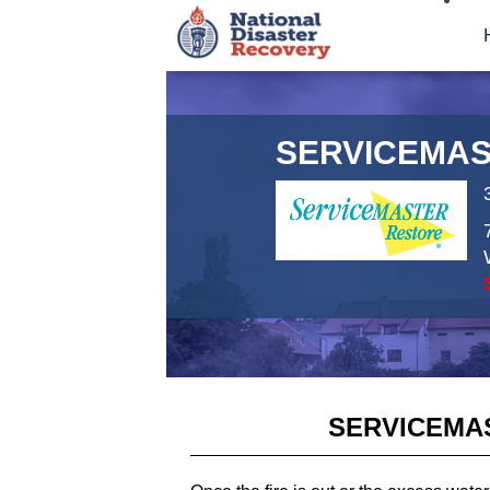
SERVICEMAS
SERVICEMA