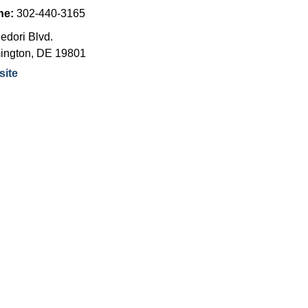
ne:
302-440-3165
edori Blvd.
ington
,
DE
19801
ite