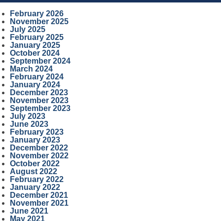
February 2026
November 2025
July 2025
February 2025
January 2025
October 2024
September 2024
March 2024
February 2024
January 2024
December 2023
November 2023
September 2023
July 2023
June 2023
February 2023
January 2023
December 2022
November 2022
October 2022
August 2022
February 2022
January 2022
December 2021
November 2021
June 2021
May 2021