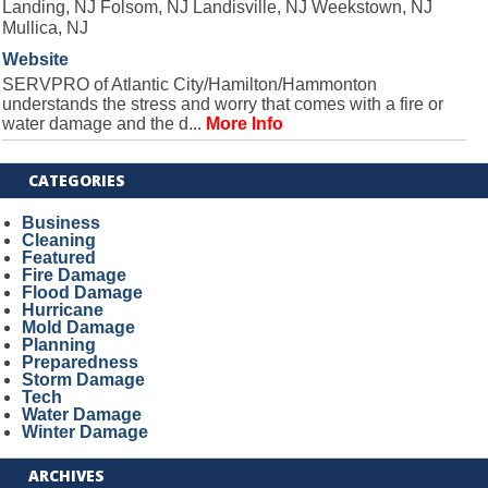
Landing, NJ Folsom, NJ Landisville, NJ Weekstown, NJ
Mullica, NJ
Website
SERVPRO of Atlantic City/Hamilton/Hammonton
understands the stress and worry that comes with a fire or
water damage and the d...
More Info
CATEGORIES
Business
Cleaning
Featured
Fire Damage
Flood Damage
Hurricane
Mold Damage
Planning
Preparedness
Storm Damage
Tech
Water Damage
Winter Damage
ARCHIVES