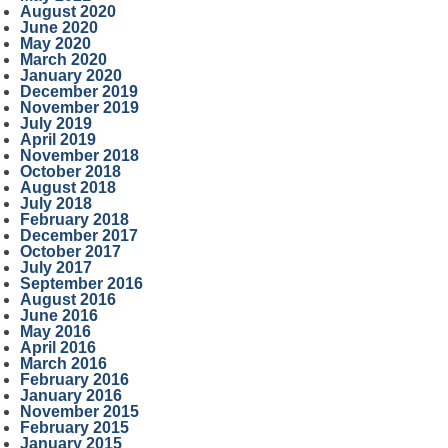
August 2020
June 2020
May 2020
March 2020
January 2020
December 2019
November 2019
July 2019
April 2019
November 2018
October 2018
August 2018
July 2018
February 2018
December 2017
October 2017
July 2017
September 2016
August 2016
June 2016
May 2016
April 2016
March 2016
February 2016
January 2016
November 2015
February 2015
January 2015