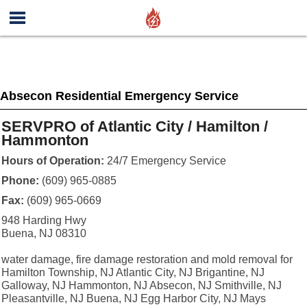
Absecon Residential Emergency Service
SERVPRO of Atlantic City / Hamilton /
Hammonton
Hours of Operation:
24/7 Emergency Service
Phone:
(609) 965-0885
Fax:
(609) 965-0669
948 Harding Hwy
Buena, NJ 08310
water damage, fire damage restoration and mold removal for
Hamilton Township, NJ Atlantic City, NJ Brigantine, NJ
Galloway, NJ Hammonton, NJ Absecon, NJ Smithville, NJ
Pleasantville, NJ Buena, NJ Egg Harbor City, NJ Mays