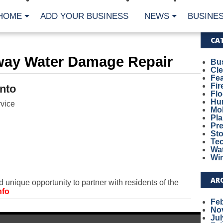
HOME
ADD YOUR BUSINESS
NEWS
BUSINES
CA
way Water Damage Repair
Bu
Cl
Fe
Fi
nto
Fl
Hur
vice
Mo
Pl
Pr
St
Te
Wa
Wi
AR
unique opportunity to partner with residents of the
nfo
Fe
No
Jul