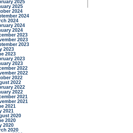
bruary 2025
nuary 2025
tober 2024
ptember 2024
rch 2024
bruary 2024
nuary 2024
cember 2023
vember 2023
ptember 2023
y 2023
ne 2023
bruary 2023
nuary 2023
cember 2022
vember 2022
tober 2022
gust 2022
bruary 2022
nuary 2022
cember 2021
vember 2021
ne 2021
y 2021
gust 2020
ne 2020
y 2020
rch 2020