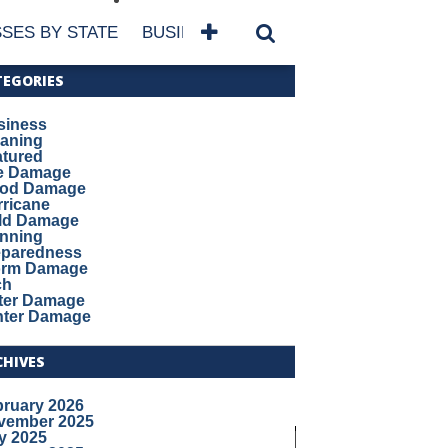
SES BY STATE
BUSINESSES BY NAME
SERVICES
TEGORIES
siness
eaning
atured
re Damage
ood Damage
ricane
ld Damage
anning
eparedness
orm Damage
ch
ter Damage
nter Damage
CHIVES
bruary 2026
vember 2025
y 2025