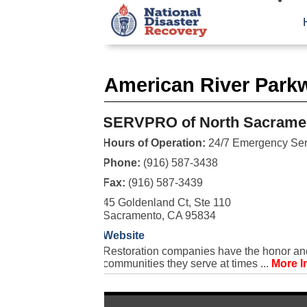
American River Park
SERVPRO of North Sacrame
Hours of Operation:
24/7 Emergency Ser
Phone:
(916) 587-3438
Fax:
(916) 587-3439
45 Goldenland Ct, Ste 110
Sacramento, CA 95834
Website
Restoration companies have the honor and 
communities they serve at times ...
More I