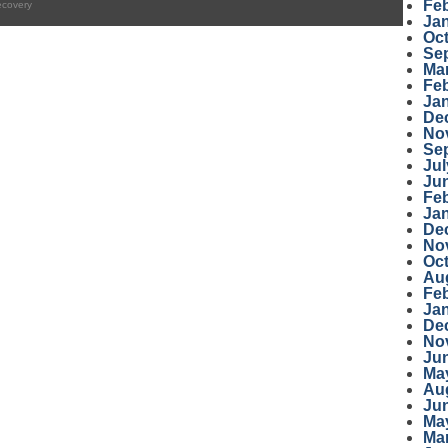
Fe
ecovery
Ja
Oc
Se
Ma
Fe
Ja
De
No
Se
Jul
Ju
Fe
Ja
De
No
Oc
Au
Fe
Ja
De
No
Ju
Ma
Au
Ju
Ma
Ma