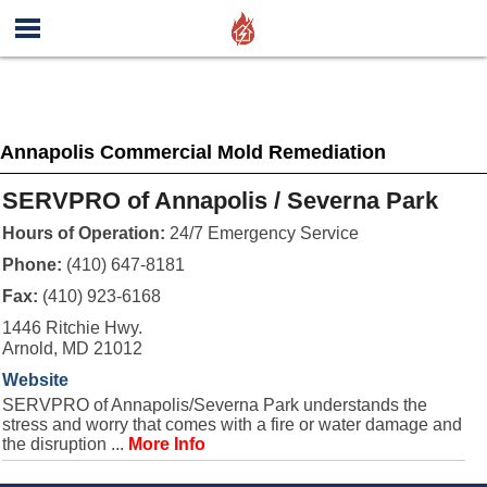
Annapolis Commercial Mold Remediation
SERVPRO of Annapolis / Severna Park
Hours of Operation:
24/7 Emergency Service
Phone:
(410) 647-8181
Fax:
(410) 923-6168
1446 Ritchie Hwy.
Arnold, MD 21012
Website
SERVPRO of Annapolis/Severna Park understands the
stress and worry that comes with a fire or water damage and
the disruption ...
More Info