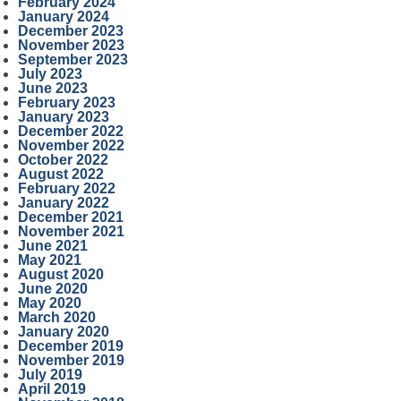
February 2024
January 2024
December 2023
November 2023
September 2023
July 2023
June 2023
February 2023
January 2023
December 2022
November 2022
October 2022
August 2022
February 2022
January 2022
December 2021
November 2021
June 2021
May 2021
August 2020
June 2020
May 2020
March 2020
January 2020
December 2019
November 2019
July 2019
April 2019