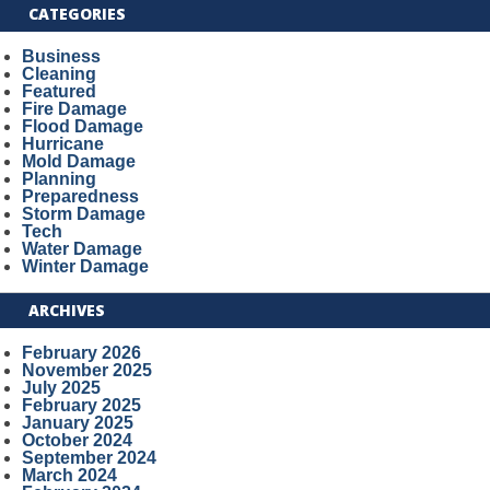
CATEGORIES
Business
Cleaning
Featured
Fire Damage
Flood Damage
Hurricane
Mold Damage
Planning
Preparedness
Storm Damage
Tech
Water Damage
Winter Damage
ARCHIVES
February 2026
November 2025
July 2025
February 2025
January 2025
October 2024
September 2024
March 2024