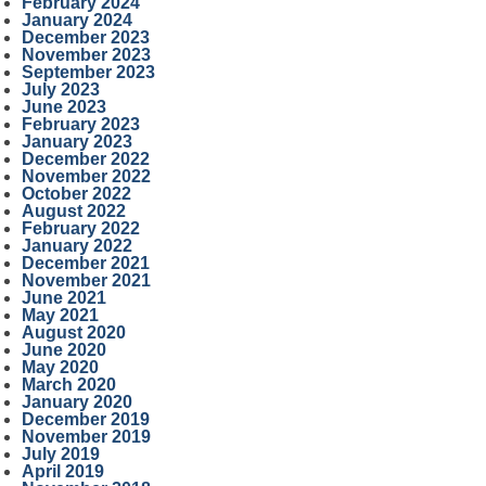
February 2024
January 2024
December 2023
November 2023
September 2023
July 2023
June 2023
February 2023
January 2023
December 2022
November 2022
October 2022
August 2022
February 2022
January 2022
December 2021
November 2021
June 2021
May 2021
August 2020
June 2020
May 2020
March 2020
January 2020
December 2019
November 2019
July 2019
April 2019