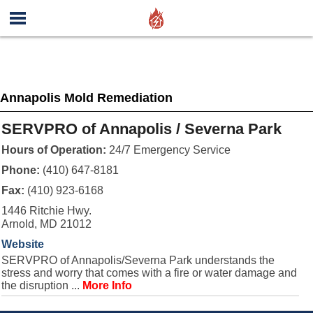
Annapolis Mold Remediation
SERVPRO of Annapolis / Severna Park
Hours of Operation:
24/7 Emergency Service
Phone:
(410) 647-8181
Fax:
(410) 923-6168
1446 Ritchie Hwy.
Arnold, MD 21012
Website
SERVPRO of Annapolis/Severna Park understands the
stress and worry that comes with a fire or water damage and
the disruption ...
More Info