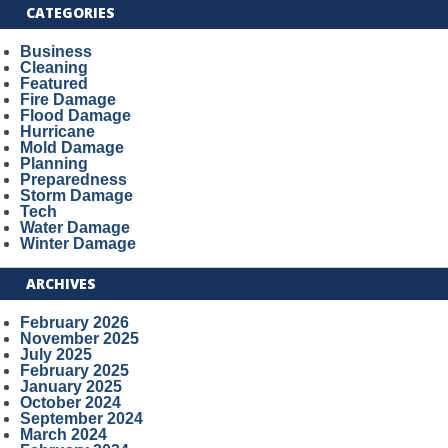
CATEGORIES
Business
Cleaning
Featured
Fire Damage
Flood Damage
Hurricane
Mold Damage
Planning
Preparedness
Storm Damage
Tech
Water Damage
Winter Damage
ARCHIVES
February 2026
November 2025
July 2025
February 2025
January 2025
October 2024
September 2024
March 2024