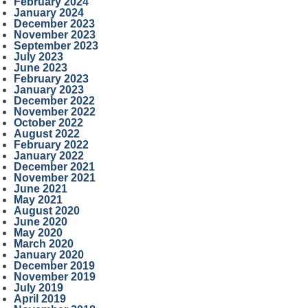
February 2024
January 2024
December 2023
November 2023
September 2023
July 2023
June 2023
February 2023
January 2023
December 2022
November 2022
October 2022
August 2022
February 2022
January 2022
December 2021
November 2021
June 2021
May 2021
August 2020
June 2020
May 2020
March 2020
January 2020
December 2019
November 2019
July 2019
April 2019