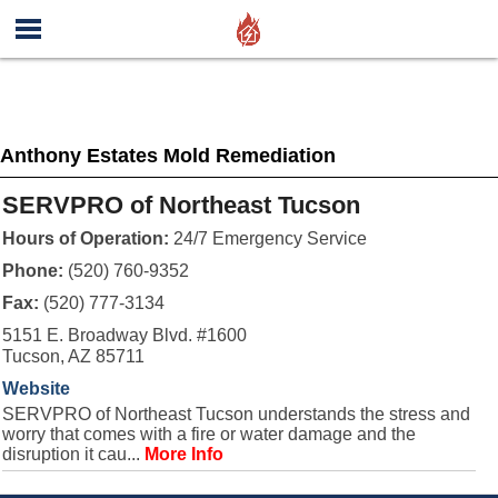
Anthony Estates Mold Remediation
SERVPRO of Northeast Tucson
Hours of Operation:
24/7 Emergency Service
Phone:
(520) 760-9352
Fax:
(520) 777-3134
5151 E. Broadway Blvd. #1600
Tucson, AZ 85711
Website
SERVPRO of Northeast Tucson understands the stress and
worry that comes with a fire or water damage and the
disruption it cau...
More Info