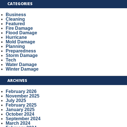
CATEGORIES
Business
Cleaning
Featured
Fire Damage
Flood Damage
Hurricane
Mold Damage
Planning
Preparedness
Storm Damage
Tech
Water Damage
Winter Damage
ARCHIVES
February 2026
November 2025
July 2025
February 2025
January 2025
October 2024
September 2024
March 2024