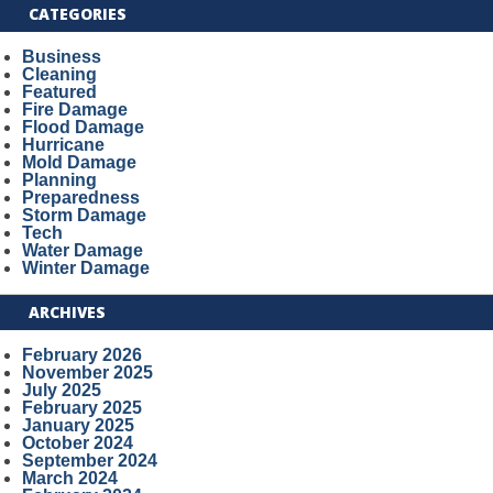
CATEGORIES
Business
Cleaning
Featured
Fire Damage
Flood Damage
Hurricane
Mold Damage
Planning
Preparedness
Storm Damage
Tech
Water Damage
Winter Damage
ARCHIVES
February 2026
November 2025
July 2025
February 2025
January 2025
October 2024
September 2024
March 2024