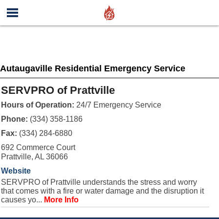
Autaugaville Residential Emergency Service
SERVPRO of Prattville
Hours of Operation:
24/7 Emergency Service
Phone:
(334) 358-1186
Fax:
(334) 284-6880
692 Commerce Court
Prattville, AL 36066
Website
SERVPRO of Prattville understands the stress and worry
that comes with a fire or water damage and the disruption it
causes yo...
More Info