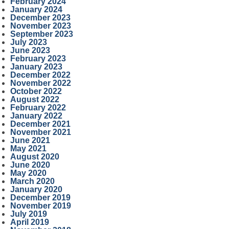
February 2024
January 2024
December 2023
November 2023
September 2023
July 2023
June 2023
February 2023
January 2023
December 2022
November 2022
October 2022
August 2022
February 2022
January 2022
December 2021
November 2021
June 2021
May 2021
August 2020
June 2020
May 2020
March 2020
January 2020
December 2019
November 2019
July 2019
April 2019