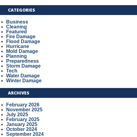
CATEGORIES
Business
Cleaning
Featured
Fire Damage
Flood Damage
Hurricane
Mold Damage
Planning
Preparedness
Storm Damage
Tech
Water Damage
Winter Damage
ARCHIVES
February 2026
November 2025
July 2025
February 2025
January 2025
October 2024
September 2024