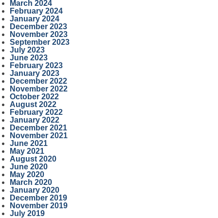
March 2024
February 2024
January 2024
December 2023
November 2023
September 2023
July 2023
June 2023
February 2023
January 2023
December 2022
November 2022
October 2022
August 2022
February 2022
January 2022
December 2021
November 2021
June 2021
May 2021
August 2020
June 2020
May 2020
March 2020
January 2020
December 2019
November 2019
July 2019