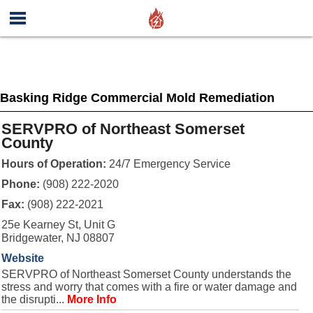
Basking Ridge Commercial Mold Remediation
SERVPRO of Northeast Somerset
County
Hours of Operation:
24/7 Emergency Service
Phone:
(908) 222-2020
Fax:
(908) 222-2021
25e Kearney St, Unit G
Bridgewater, NJ 08807
Website
SERVPRO of Northeast Somerset County understands the
stress and worry that comes with a fire or water damage and
the disrupti...
More Info