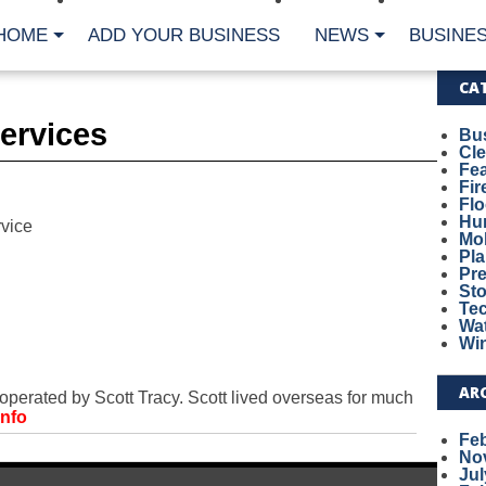
HOME
ADD YOUR BUSINESS
NEWS
BUSINES
CA
Services
Bu
Cl
Fe
Fi
Fl
Hur
vice
Mo
Pl
Pr
St
Te
Wa
Wi
AR
rated by Scott Tracy. Scott lived overseas for much
Info
Fe
No
Jul