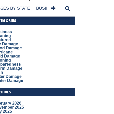
SES BY STATE
BUSINESSES BY NAME
SERVICES
TEGORIES
siness
eaning
atured
re Damage
ood Damage
ricane
ld Damage
anning
eparedness
orm Damage
ch
ter Damage
nter Damage
CHIVES
bruary 2026
vember 2025
y 2025