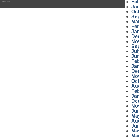
Fe
ecovery
Ja
Oc
Se
Ma
Fe
Ja
De
No
Se
Jul
Ju
Fe
Ja
De
No
Oc
Au
Fe
Ja
De
No
Ju
Ma
Au
Ju
Ma
Ma