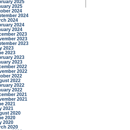
bruary 2025
nuary 2025
tober 2024
ptember 2024
rch 2024
bruary 2024
nuary 2024
cember 2023
vember 2023
ptember 2023
y 2023
ne 2023
bruary 2023
nuary 2023
cember 2022
vember 2022
tober 2022
gust 2022
bruary 2022
nuary 2022
cember 2021
vember 2021
ne 2021
y 2021
gust 2020
ne 2020
y 2020
rch 2020