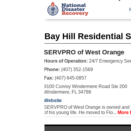
Bay Hill Residential 
SERVPRO of West Orange
Hours of Operation:
24/7 Emergency Ser
Phone:
(407) 352-1569
Fax:
(407) 645-0857
9100 Conroy Windermere Road Ste 200
Windermere, FL 34786
Website
SERVPRO of West Orange is owned and ope
of his young life. He moved to Flo...
More 