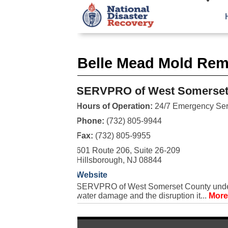
Belle Mead Mold Rem
SERVPRO of West Somerset
Hours of Operation:
24/7 Emergency Ser
Phone:
(732) 805-9944
Fax:
(732) 805-9955
601 Route 206, Suite 26-209
Hillsborough, NJ 08844
Website
SERVPRO of West Somerset County underst
water damage and the disruption it...
More