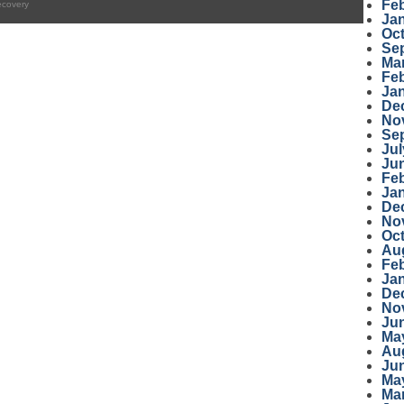
Fe
ecovery
Ja
Oc
Se
Ma
Fe
Ja
De
No
Se
Jul
Ju
Fe
Ja
De
No
Oc
Au
Fe
Ja
De
No
Ju
Ma
Au
Ju
Ma
Ma