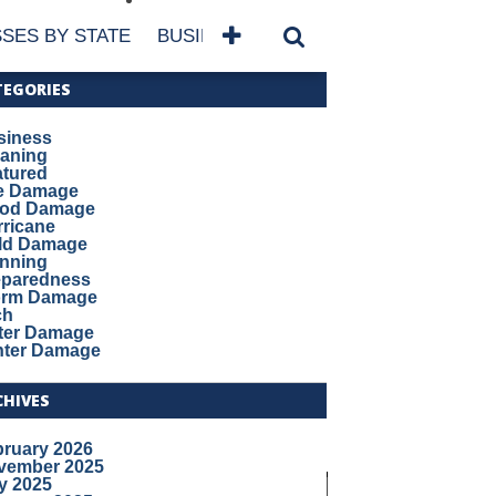
SES BY STATE
BUSINESSES BY NAME
SERVICES
TEGORIES
siness
eaning
atured
re Damage
ood Damage
ricane
ld Damage
anning
eparedness
orm Damage
ch
ter Damage
nter Damage
CHIVES
bruary 2026
vember 2025
y 2025