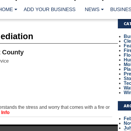
HOME
ADD YOUR BUSINESS
NEWS
BUSINES
CA
ediation
Bu
Cl
Fe
Fi
 County
Fl
Hur
vice
Mo
Pl
Pr
St
Te
Wa
Wi
AR
ands the stress and worry that comes with a fire or
 Info
Fe
No
Jul