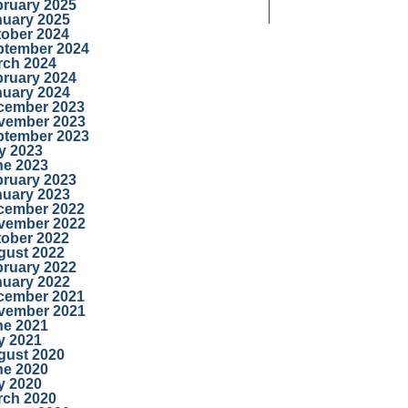
bruary 2025
nuary 2025
tober 2024
ptember 2024
rch 2024
bruary 2024
nuary 2024
cember 2023
vember 2023
ptember 2023
y 2023
ne 2023
bruary 2023
nuary 2023
cember 2022
vember 2022
tober 2022
gust 2022
bruary 2022
nuary 2022
cember 2021
vember 2021
ne 2021
y 2021
gust 2020
ne 2020
y 2020
rch 2020