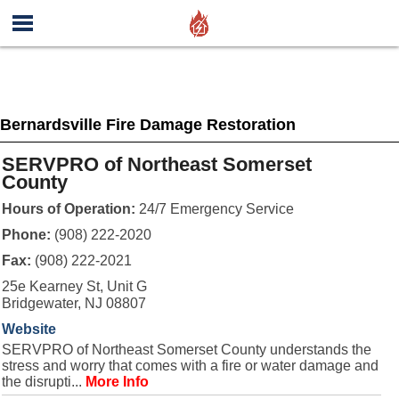
Bernardsville Fire Damage Restoration
SERVPRO of Northeast Somerset
County
Hours of Operation:
24/7 Emergency Service
Phone:
(908) 222-2020
Fax:
(908) 222-2021
25e Kearney St, Unit G
Bridgewater, NJ 08807
Website
SERVPRO of Northeast Somerset County understands the
stress and worry that comes with a fire or water damage and
the disrupti...
More Info