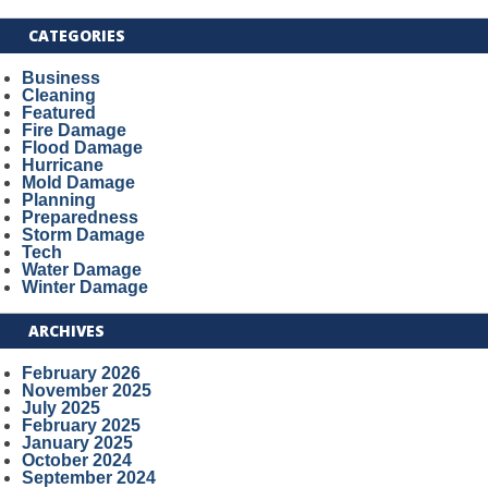
CATEGORIES
Business
Cleaning
Featured
Fire Damage
Flood Damage
Hurricane
Mold Damage
Planning
Preparedness
Storm Damage
Tech
Water Damage
Winter Damage
ARCHIVES
February 2026
November 2025
July 2025
February 2025
January 2025
October 2024
September 2024