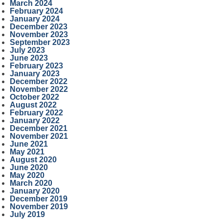
March 2024
February 2024
January 2024
December 2023
November 2023
September 2023
July 2023
June 2023
February 2023
January 2023
December 2022
November 2022
October 2022
August 2022
February 2022
January 2022
December 2021
November 2021
June 2021
May 2021
August 2020
June 2020
May 2020
March 2020
January 2020
December 2019
November 2019
July 2019