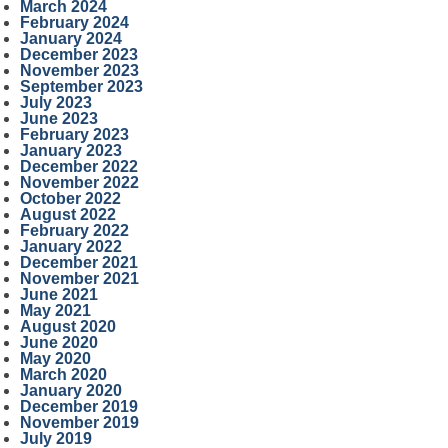
March 2024
February 2024
January 2024
December 2023
November 2023
September 2023
July 2023
June 2023
February 2023
January 2023
December 2022
November 2022
October 2022
August 2022
February 2022
January 2022
December 2021
November 2021
June 2021
May 2021
August 2020
June 2020
May 2020
March 2020
January 2020
December 2019
November 2019
July 2019