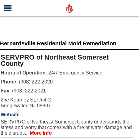
Bernardsville Residential Mold Remediation
SERVPRO of Northeast Somerset
County
Hours of Operation:
24/7 Emergency Service
Phone:
(908) 222-2020
Fax:
(908) 222-2021
25e Kearney St, Unit G
Bridgewater, NJ 08807
Website
SERVPRO of Northeast Somerset County understands the
stress and worry that comes with a fire or water damage and
the disrupti...
More Info