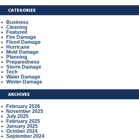
CATEGORIES
Business
Cleaning
Featured
Fire Damage
Flood Damage
Hurricane
Mold Damage
Planning
Preparedness
Storm Damage
Tech
Water Damage
Winter Damage
ARCHIVES
February 2026
November 2025
July 2025
February 2025
January 2025
October 2024
September 2024